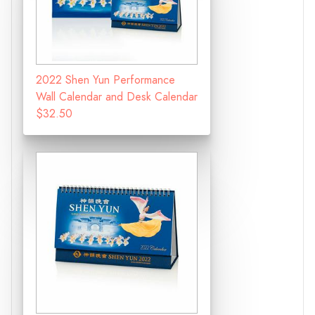
2022 Shen Yun Performance
Wall Calendar and Desk Calendar
$32.50