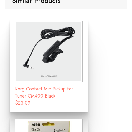
Similar Products
Korg Contact Mic Pickup for
Tuner CM400 Black
$23.09