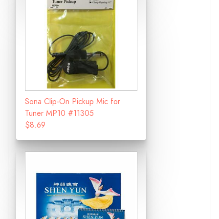
Sona Clip-On Pickup Mic for
Tuner MP10 #11305
$8.69