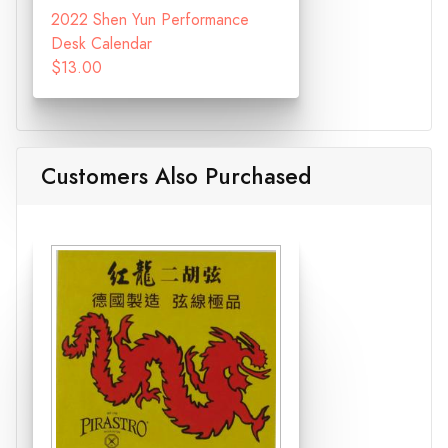
2022 Shen Yun Performance
Desk Calendar
$13.00
Customers Also Purchased