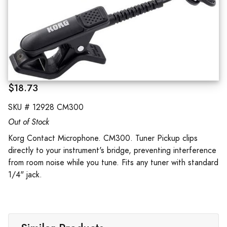
$18.73
SKU #
12928 CM300
Out of Stock
Korg Contact Microphone. CM300. Tuner Pickup clips
directly to your instrument's bridge, preventing interference
from room noise while you tune. Fits any tuner with standard
1/4" jack.