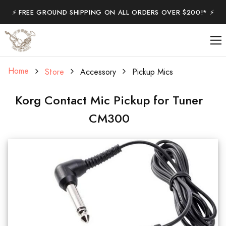
⚡️ FREE GROUND SHIPPING ON ALL ORDERS OVER $200!* ⚡️
Home
Store
Accessory
Pickup Mics
Korg Contact Mic Pickup for Tuner
CM300