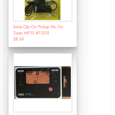
Sona Clip-On Pickup Mic for
Tuner MP10 #11305
$8.69