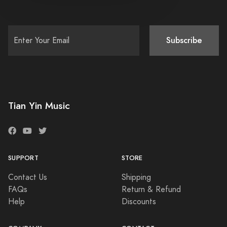
Subscribe
Tian Yin Music
SUPPORT
STORE
Contact Us
Shipping
FAQs
Return & Refund
Help
Discounts