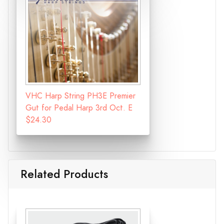
VHC Harp String PH3E Premier
Gut for Pedal Harp 3rd Oct. E
$24.30
Related Products