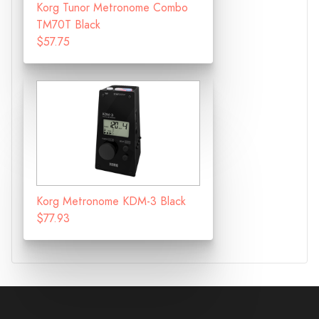
Korg Tunor Metronome Combo
TM70T Black
$57.75
Korg Metronome KDM-3 Black
$77.93