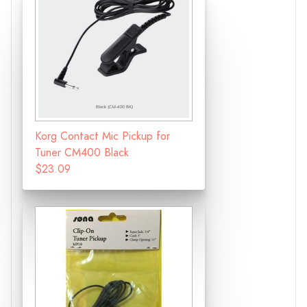
Korg Contact Mic Pickup for
Tuner CM400 Black
$23.09