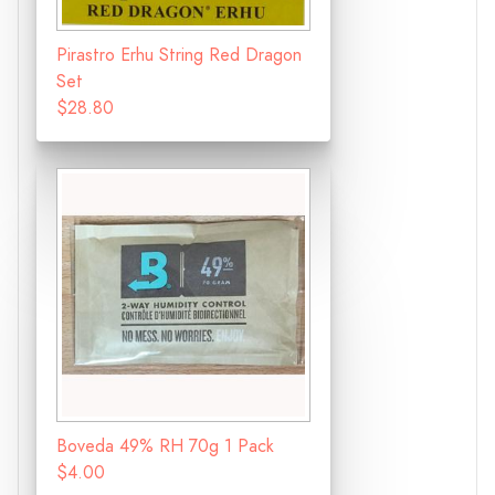
Pirastro Erhu String Red Dragon
Set
$28.80
Boveda 49% RH 70g 1 Pack
$4.00