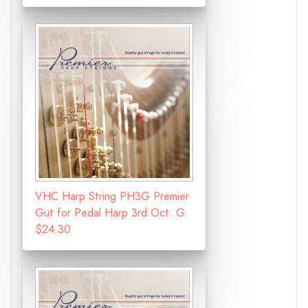
VHC Harp String PH3G Premier
Gut for Pedal Harp 3rd Oct. G
$24.30