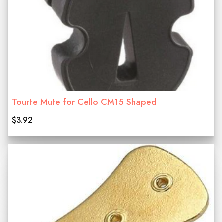
Tourte Mute for Cello CM15 Shaped
$3.92