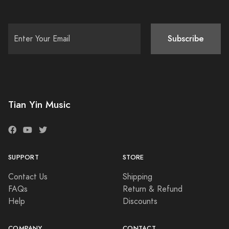
Subscribe
Tian Yin Music
SUPPORT
STORE
Contact Us
Shipping
FAQs
Return & Refund
Help
Discounts
COMPANY
CONTACT