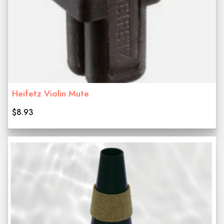
Heifetz Violin Mute
$8.93