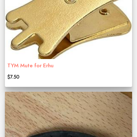
TYM Mute for Erhu
$7.50