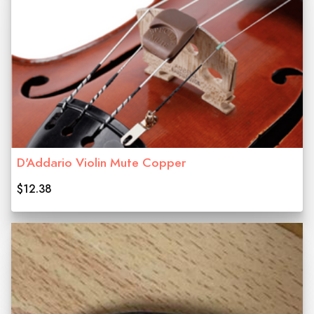
D'Addario Violin Mute Copper
$12.38