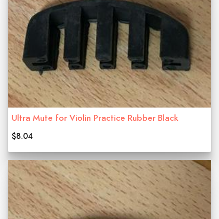
Ultra Mute for Violin Practice Rubber Black
$8.04