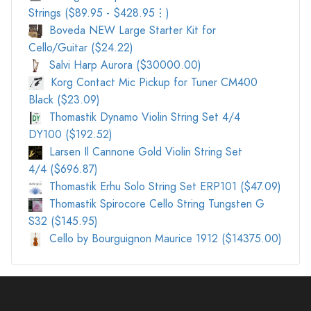
Strings ($89.95 - $428.95⋮)
Boveda NEW Large Starter Kit for
Cello/Guitar ($24.22)
Salvi Harp Aurora ($30000.00)
Korg Contact Mic Pickup for Tuner CM400
Black ($23.09)
Thomastik Dynamo Violin String Set 4/4
DY100 ($192.52)
Larsen Il Cannone Gold Violin String Set
4/4 ($696.87)
Thomastik Erhu Solo String Set ERP101 ($47.09)
Thomastik Spirocore Cello String Tungsten G
S32 ($145.95)
Cello by Bourguignon Maurice 1912 ($14375.00)