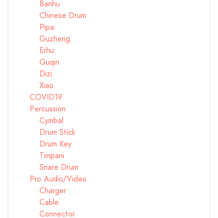
Banhu
Chinese Drum
Pipa
Guzheng
Erhu
Guqin
Dizi
Xiao
COVID19
Percussion
Cymbal
Drum Stick
Drum Key
Timpani
Snare Drum
Pro Audio/Video
Charger
Cable
Connector