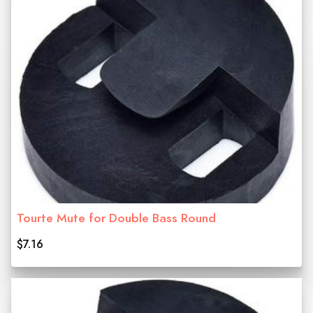
Tourte Mute for Double Bass Round
$7.16