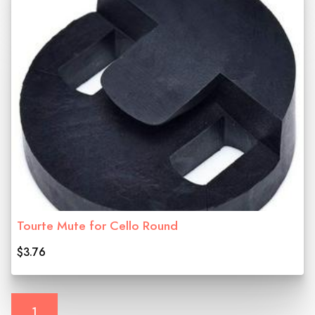
Tourte Mute for Cello Round
$3.76
1