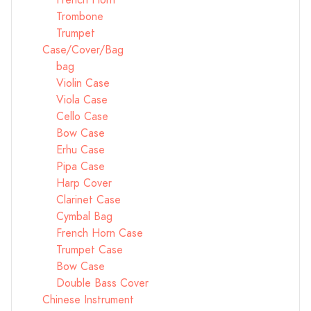
French Horn
Trombone
Trumpet
Case/Cover/Bag
bag
Violin Case
Viola Case
Cello Case
Bow Case
Erhu Case
Pipa Case
Harp Cover
Clarinet Case
Cymbal Bag
French Horn Case
Trumpet Case
Bow Case
Double Bass Cover
Chinese Instrument