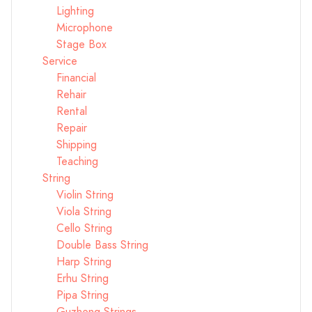
Lighting
Microphone
Stage Box
Service
Financial
Rehair
Rental
Repair
Shipping
Teaching
String
Violin String
Viola String
Cello String
Double Bass String
Harp String
Erhu String
Pipa String