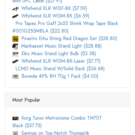
with UPC Label ($27.91)
Whirlwind XLR WI3F-BK ($7.59)
Whirlwind XLR WI3M-BK ($6.59)
Pro Tapes Pro Gaff 2x55 Shrink Wrap Tape Black
#001G255MBLA ($22.80)
Pirastro Erhu String Red Dragon Set ($28.80)
Manhasset Music Stand Light ($28.88)
Eiko Music Stand Light Bulb ($3.38)
Whirlwind XLR WI3M-BK-Laser ($7.77)
LCMD Music Stand W/Solid Back ($36.68)
Boveda 49% RH 70g 1 Pack ($4.00)
Most Popular
Korg Tunor Metronome Combo TM70T
Black ($57.75)
Savings on Top-Notch Thomastik