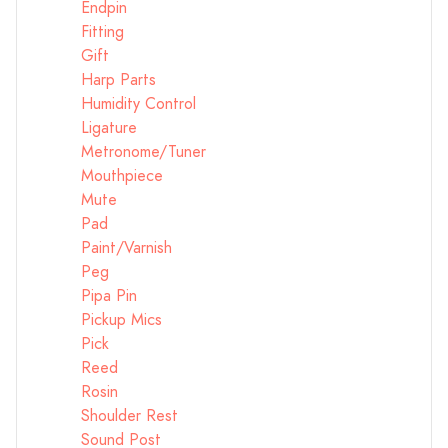
Endpin
Fitting
Gift
Harp Parts
Humidity Control
Ligature
Metronome/Tuner
Mouthpiece
Mute
Pad
Paint/Varnish
Peg
Pipa Pin
Pickup Mics
Pick
Reed
Rosin
Shoulder Rest
Sound Post