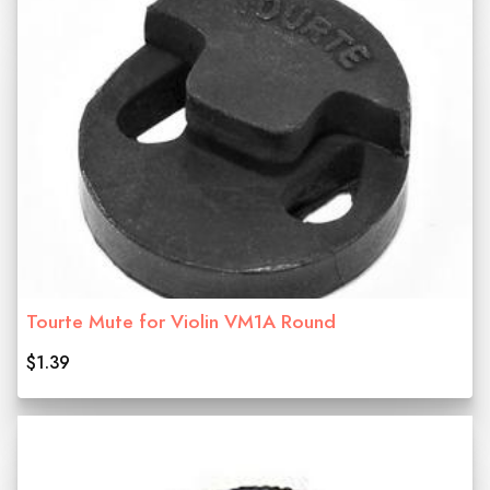
Tourte Mute for Violin VM1A Round
$1.39