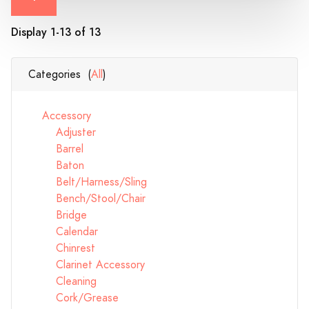
Display 1-13 of 13
Categories (
All
)
Accessory
Adjuster
Barrel
Baton
Belt/Harness/Sling
Bench/Stool/Chair
Bridge
Calendar
Chinrest
Clarinet Accessory
Cleaning
Cork/Grease