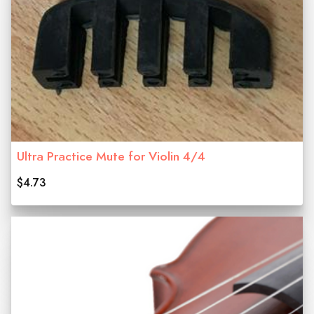
Ultra Practice Mute for Violin 4/4
$4.73