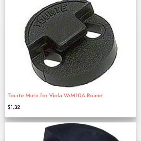
Tourte Mute for Viola VAM10A Round
$1.32