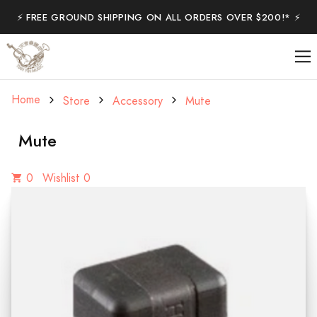
⚡️ FREE GROUND SHIPPING ON ALL ORDERS OVER $200!* ⚡️
Home
Store
Accessory
Mute
Mute
0
Wishlist 0