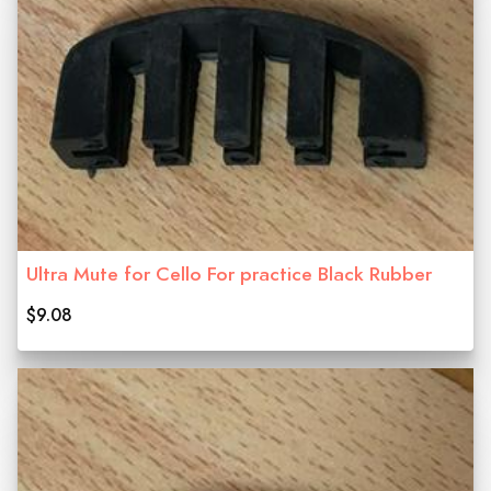
Ultra Mute for Cello For practice Black Rubber
$9.08