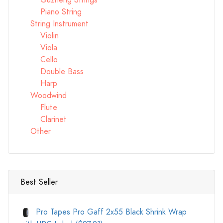
Guzheng Strings
Piano String
String Instrument
Violin
Viola
Cello
Double Bass
Harp
Woodwind
Flute
Clarinet
Other
Best Seller
Pro Tapes Pro Gaff 2x55 Black Shrink Wrap