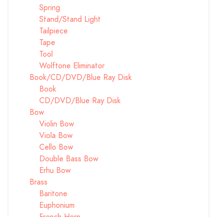
Spring
Stand/Stand Light
Tailpiece
Tape
Tool
Wolftone Eliminator
Book/CD/DVD/Blue Ray Disk
Book
CD/DVD/Blue Ray Disk
Bow
Violin Bow
Viola Bow
Cello Bow
Double Bass Bow
Erhu Bow
Brass
Baritone
Euphonium