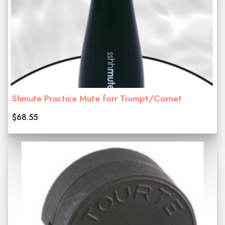
Shmute Practice Mute forr Trumpt/Cornet
$68.55