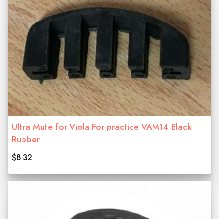
Ultra Mute for Viola For practice VAM14 Black
Rubber
$8.32