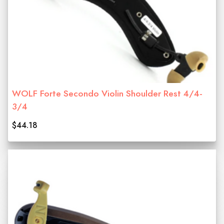
WOLF Forte Secondo Violin Shoulder Rest 4/4-
3/4
$44.18