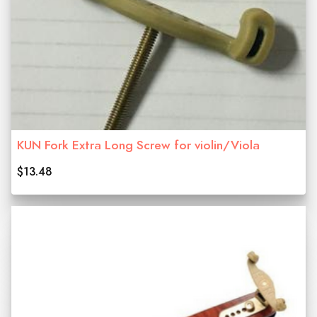
KUN Fork Extra Long Screw for violin/Viola
$13.48