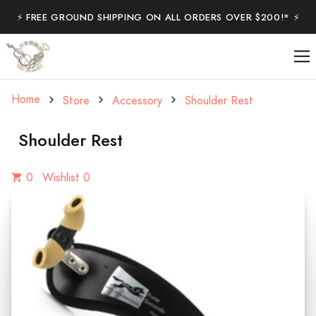
⚡️ FREE GROUND SHIPPING ON ALL ORDERS OVER $200!* ⚡️
Home
Store
Accessory
Shoulder Rest
Shoulder Rest
0
Wishlist 0