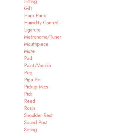
Fitting
Gift
Harp Parts
Humidity Control
Ligature
Metronome/Tuner
Mouthpiece
Mute
Pad
Paint/Varnish
Peg
Pipa Pin
Pickup Mics
Pick
Reed
Rosin
Shoulder Rest
Sound Post
Spring