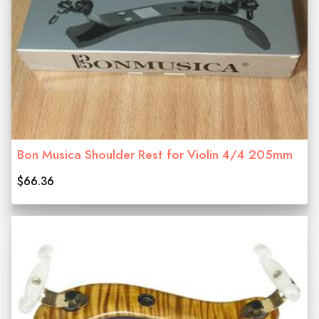
Bon Musica Shoulder Rest for Violin 4/4 205mm
$66.36