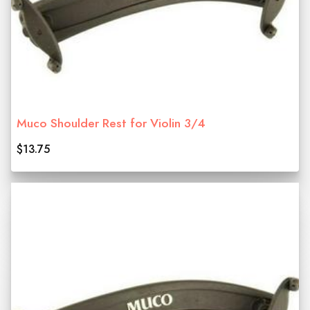
Muco Shoulder Rest for Violin 3/4
$13.75