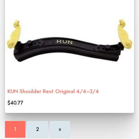
KUN Shoulder Rest Original 4/4~3/4
$40.77
1
2
»