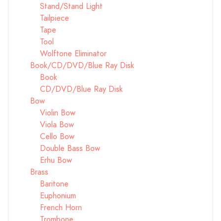
Stand/Stand Light
Tailpiece
Tape
Tool
Wolftone Eliminator
Book/CD/DVD/Blue Ray Disk
Book
CD/DVD/Blue Ray Disk
Bow
Violin Bow
Viola Bow
Cello Bow
Double Bass Bow
Erhu Bow
Brass
Baritone
Euphonium
French Horn
Trombone