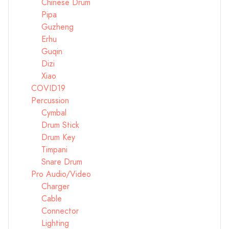
Chinese Drum
Pipa
Guzheng
Erhu
Guqin
Dizi
Xiao
COVID19
Percussion
Cymbal
Drum Stick
Drum Key
Timpani
Snare Drum
Pro Audio/Video
Charger
Cable
Connector
Lighting