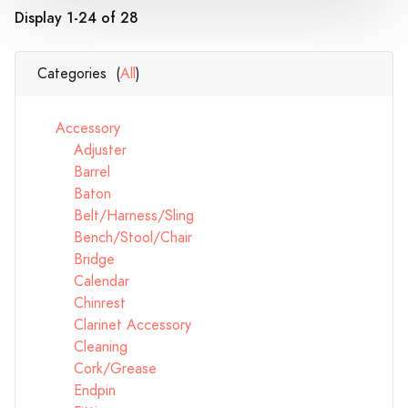
Display 1-24 of 28
Categories (
All
)
Accessory
Adjuster
Barrel
Baton
Belt/Harness/Sling
Bench/Stool/Chair
Bridge
Calendar
Chinrest
Clarinet Accessory
Cleaning
Cork/Grease
Endpin