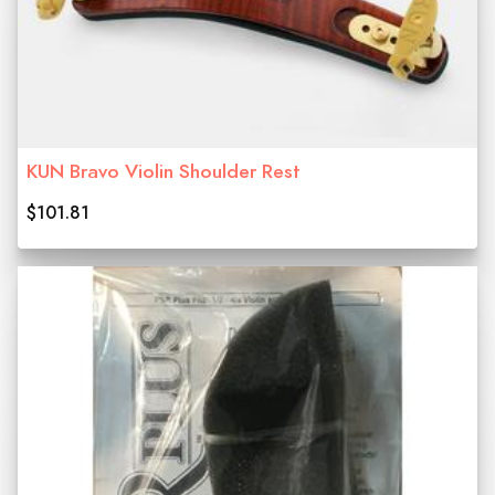
KUN Bravo Violin Shoulder Rest
$101.81