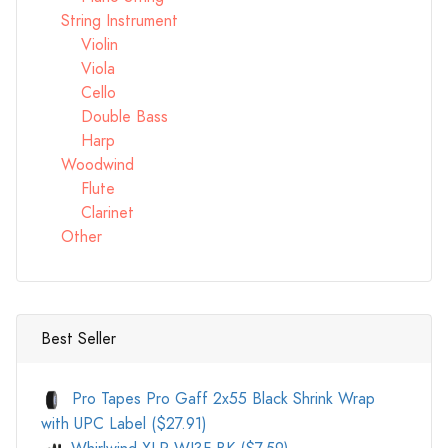
String Instrument
Violin
Viola
Cello
Double Bass
Harp
Woodwind
Flute
Clarinet
Other
Best Seller
Pro Tapes Pro Gaff 2x55 Black Shrink Wrap
with UPC Label ($27.91)