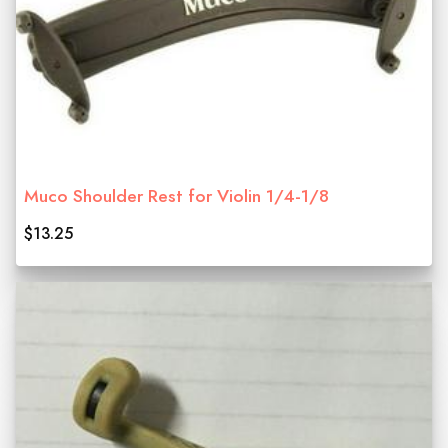
Muco Shoulder Rest for Violin 1/4-1/8
$13.25