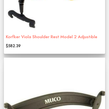
Korfker Viola Shoulder Rest Model 2 Adjustible
$582.39