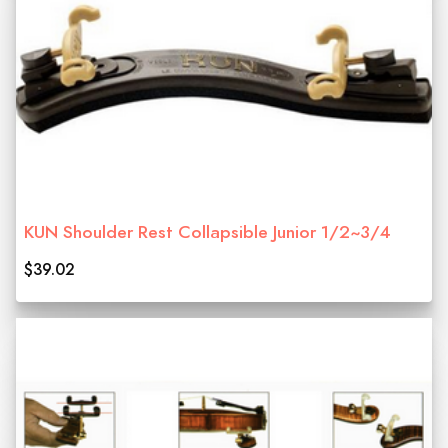
KUN Shoulder Rest Collapsible Junior 1/2~3/4
$39.02