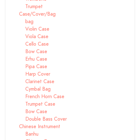
Trumpet
Case/Cover/Bag
bag
Violin Case
Viola Case
Cello Case
Bow Case
Erhu Case
Pipa Case
Harp Cover
Clarinet Case
Cymbal Bag
French Horn Case
Trumpet Case
Bow Case
Double Bass Cover
Chinese Instrument
Banhu