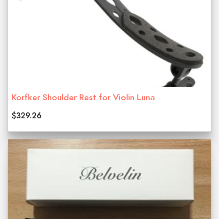
Korfker Shoulder Rest for Violin Luna
$329.26