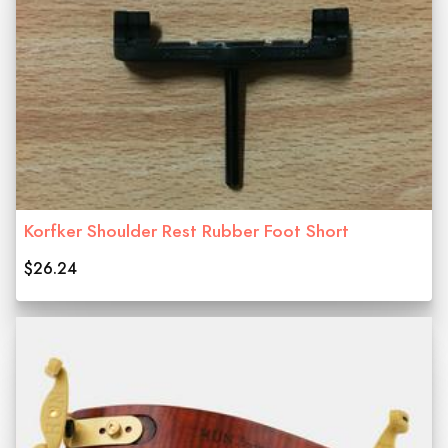
Korfker Shoulder Rest Rubber Foot Short
$26.24