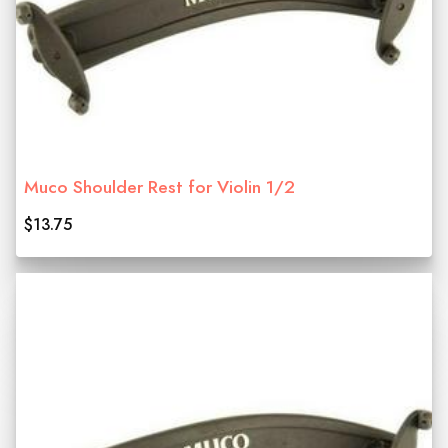
Muco Shoulder Rest for Violin 1/2
$13.75