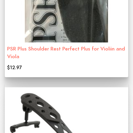
PSR Plus Shoulder Rest Perfect Plus for Violiin and
Viola
$12.97