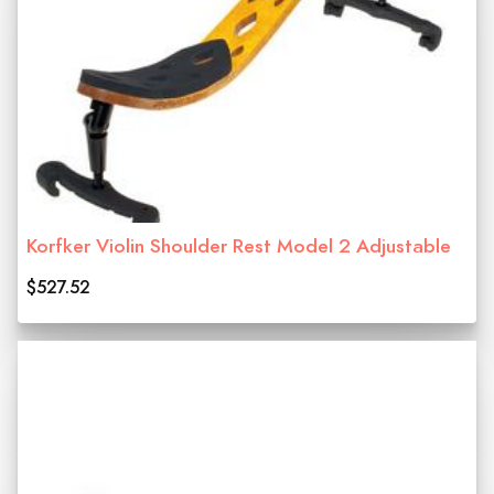
Korfker Violin Shoulder Rest Model 2 Adjustable
$527.52