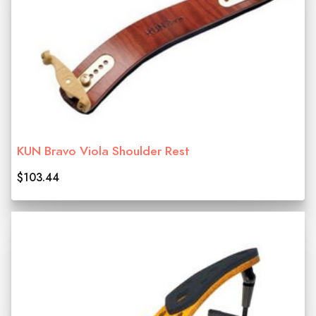
KUN Bravo Viola Shoulder Rest
$103.44