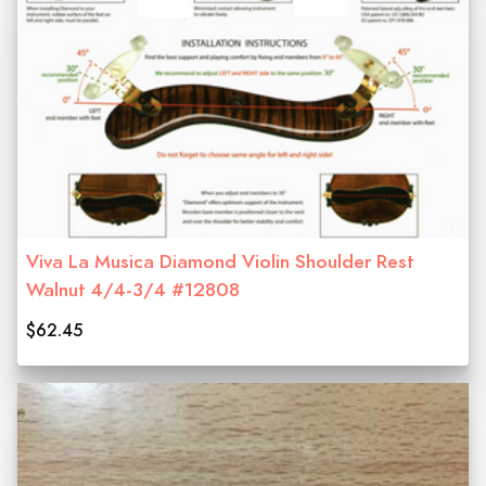
Viva La Musica Diamond Violin Shoulder Rest
Walnut 4/4-3/4 #12808
$62.45