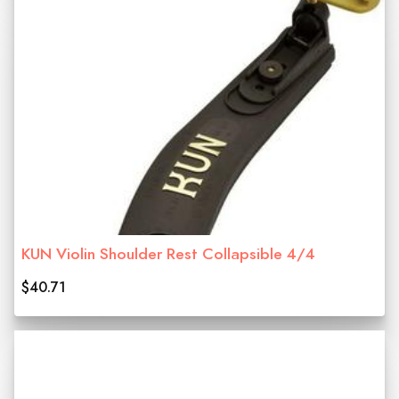
KUN Violin Shoulder Rest Collapsible 4/4
$40.71