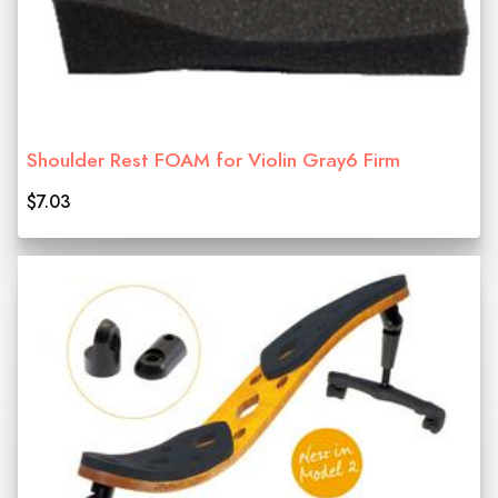
Shoulder Rest FOAM for Violin Gray6 Firm
$7.03