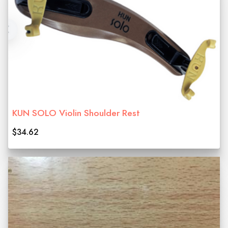
KUN SOLO Violin Shoulder Rest
$34.62