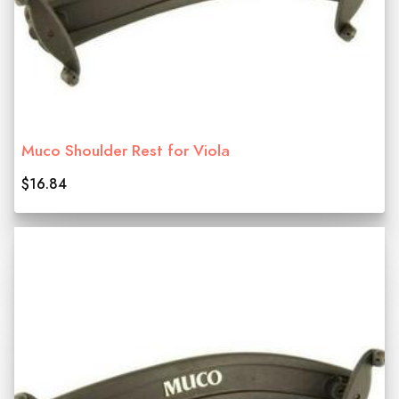
Muco Shoulder Rest for Viola
$16.84