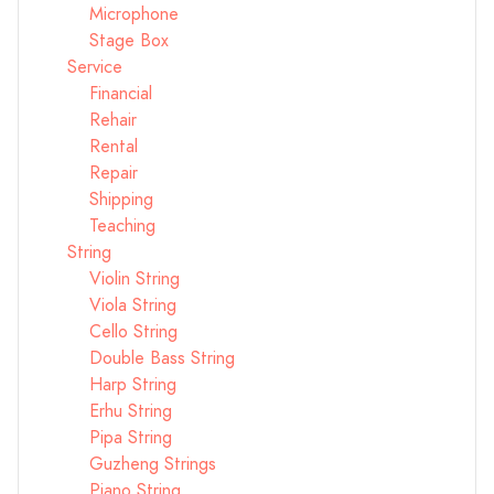
Microphone
Stage Box
Service
Financial
Rehair
Rental
Repair
Shipping
Teaching
String
Violin String
Viola String
Cello String
Double Bass String
Harp String
Erhu String
Pipa String
Guzheng Strings
Piano String