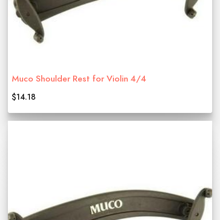
Muco Shoulder Rest for Violin 4/4
$14.18