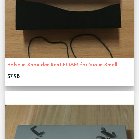
Belvelin Shoulder Rest FOAM for Violin Small
$7.98