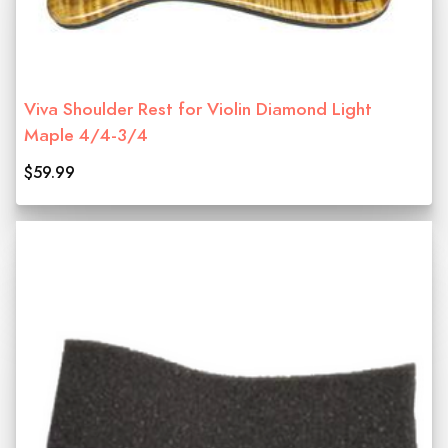
Viva Shoulder Rest for Violin Diamond Light
Maple 4/4-3/4
$59.99