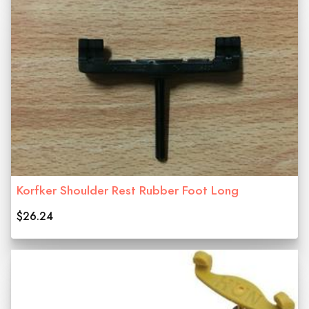
Korfker Shoulder Rest Rubber Foot Long
$26.24