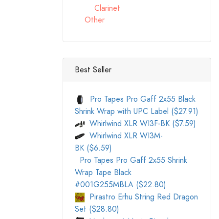
Clarinet
Other
Best Seller
Pro Tapes Pro Gaff 2x55 Black
Shrink Wrap with UPC Label ($27.91)
Whirlwind XLR WI3F-BK ($7.59)
Whirlwind XLR WI3M-
BK ($6.59)
Pro Tapes Pro Gaff 2x55 Shrink
Wrap Tape Black
#001G255MBLA ($22.80)
Pirastro Erhu String Red Dragon
Set ($28.80)