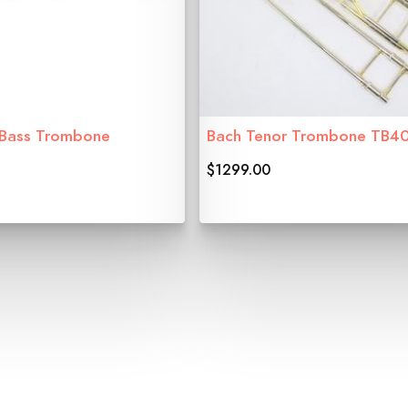
 Bass Trombone
Bach Tenor Trombone TB4
$1299.00