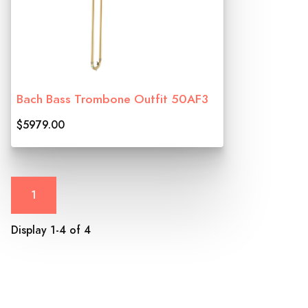
Bach Bass Trombone Outfit 50AF3
$5979.00
1
Display 1-4 of 4