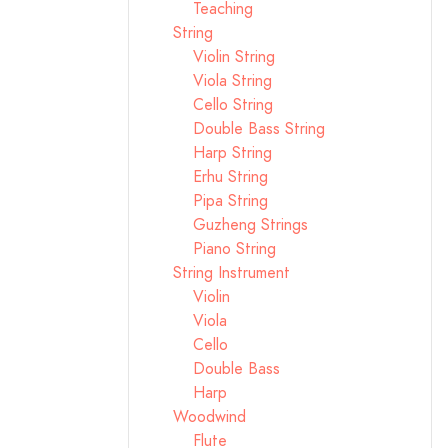
Teaching
String
Violin String
Viola String
Cello String
Double Bass String
Harp String
Erhu String
Pipa String
Guzheng Strings
Piano String
String Instrument
Violin
Viola
Cello
Double Bass
Harp
Woodwind
Flute