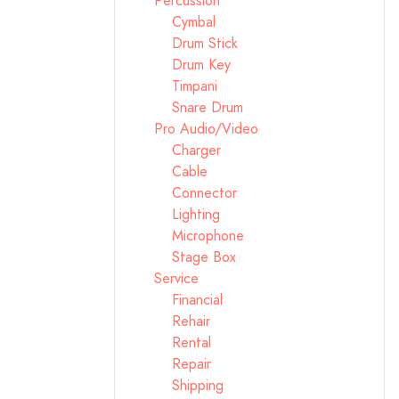
Percussion
Cymbal
Drum Stick
Drum Key
Timpani
Snare Drum
Pro Audio/Video
Charger
Cable
Connector
Lighting
Microphone
Stage Box
Service
Financial
Rehair
Rental
Repair
Shipping