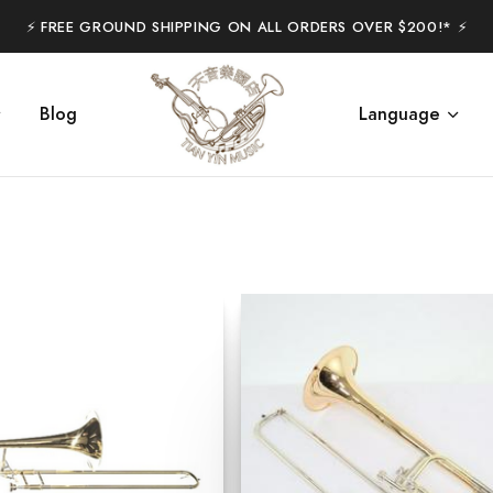
⚡️ FREE GROUND SHIPPING ON ALL ORDERS OVER $200!* ⚡️
Blog
Language