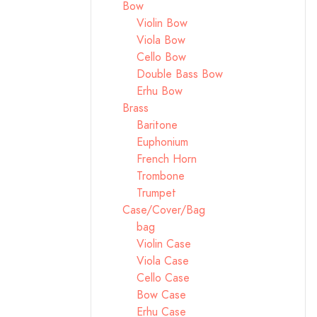
Bow
Violin Bow
Viola Bow
Cello Bow
Double Bass Bow
Erhu Bow
Brass
Baritone
Euphonium
French Horn
Trombone
Trumpet
Case/Cover/Bag
bag
Violin Case
Viola Case
Cello Case
Bow Case
Erhu Case