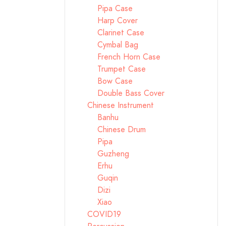
Pipa Case
Harp Cover
Clarinet Case
Cymbal Bag
French Horn Case
Trumpet Case
Bow Case
Double Bass Cover
Chinese Instrument
Banhu
Chinese Drum
Pipa
Guzheng
Erhu
Guqin
Dizi
Xiao
COVID19