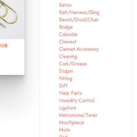
Baton
Belt/Harness/Sling
Bench/Stool/Chair
Bridge
Calendar
Chinrest
00B
Clarinet Accessory
Cleaning
Cork/Grease
Endpin
Fitting
Gift
Harp Parts
Humidity Control
Ligature
Metronome/Tuner
Mouthpiece
Mute