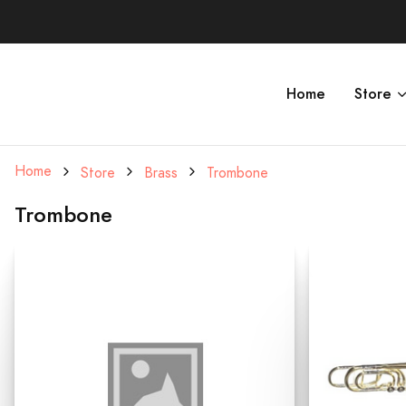
Home
Store
Home
Store
Brass
Trombone
Trombone