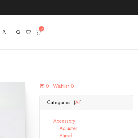
0
Wishlist 0
Categories (
All
)
Accessory
Adjuster
Barrel