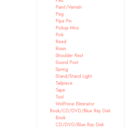
Pad
Paint/Varnish
Peg
Pipa Pin
Pickup Mics
Pick
Reed
Rosin
Shoulder Rest
Sound Post
Spring
Stand/Stand Light
Tailpiece
Tape
Tool
Wolftone Eliminator
Book/CD/DVD/Blue Ray Disk
Book
CD/DVD/Blue Ray Disk