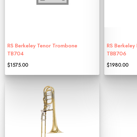
RS Berkeley Tenor Trombone
RS Berkeley
TB704
TBB706
$1575.00
$1980.00