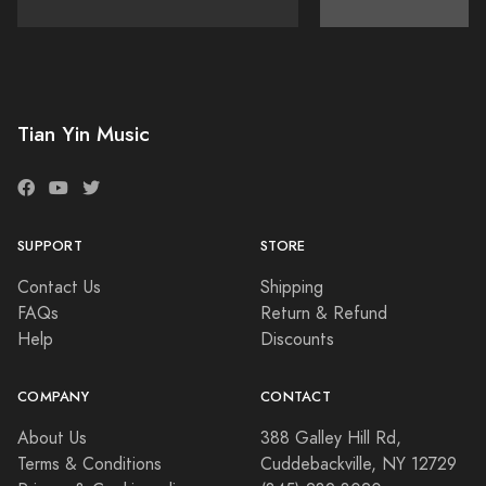
Tian Yin Music
SUPPORT
STORE
Contact Us
Shipping
FAQs
Return & Refund
Help
Discounts
COMPANY
CONTACT
About Us
388 Galley Hill Rd,
Terms & Conditions
Cuddebackville, NY 12729