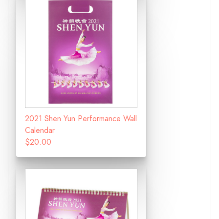
2021 Shen Yun Performance Wall
Calendar
$20.00