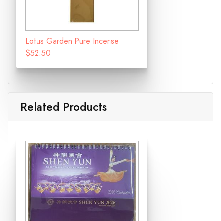
Lotus Garden Pure Incense
$52.50
Related Products