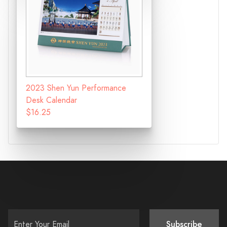
2023 Shen Yun Performance
Desk Calendar
$16.25
Subscribe