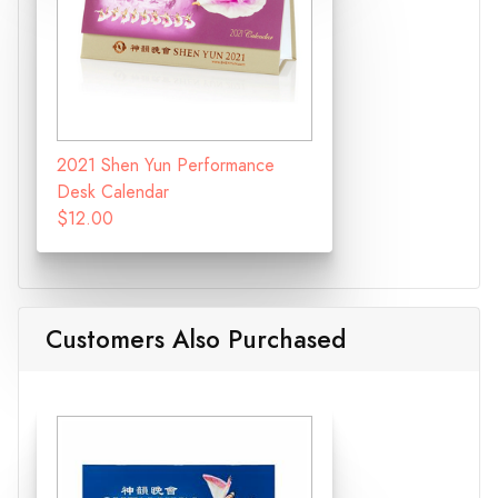
2021 Shen Yun Performance
Desk Calendar
$12.00
Customers Also Purchased