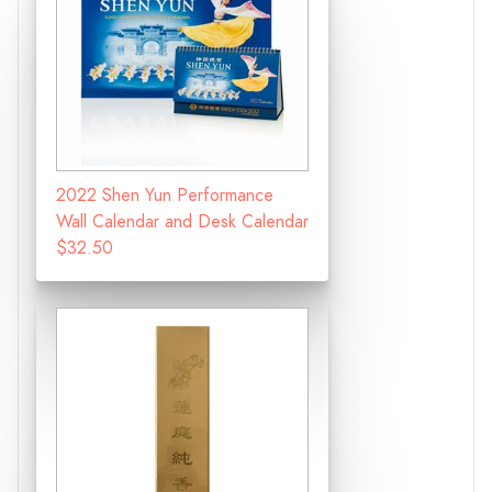
2022 Shen Yun Performance
Wall Calendar and Desk Calendar
$32.50