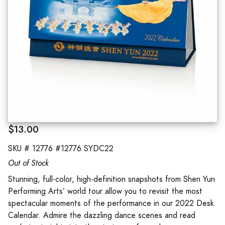
$13.00
SKU #
12776 #12776 SYDC22
Out of Stock
Stunning, full-color, high-definition snapshots from Shen Yun
Performing Arts’ world tour allow you to revisit the most
spectacular moments of the performance in our 2022 Desk
Calendar. Admire the dazzling dance scenes and read