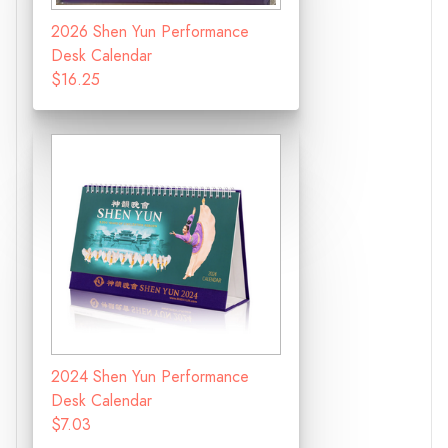
2026 Shen Yun Performance
Desk Calendar
$16.25
2024 Shen Yun Performance
Desk Calendar
$7.03