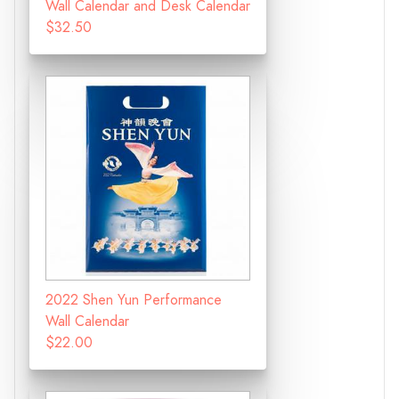
Wall Calendar and Desk Calendar
$32.50
2022 Shen Yun Performance
Wall Calendar
$22.00