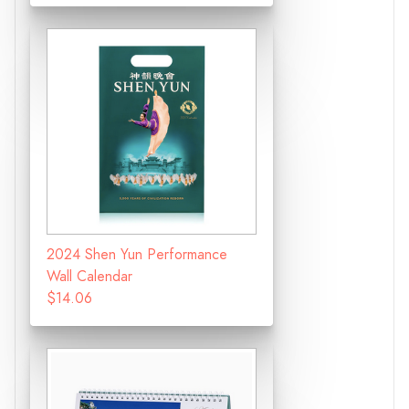
2024 Shen Yun Performance
Wall Calendar
$14.06