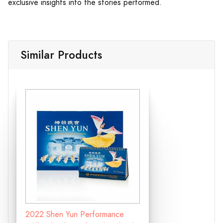
exclusive insights into the stories performed.
Similar Products
2022 Shen Yun Performance