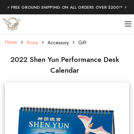
⚡️ FREE GROUND SHIPPING ON ALL ORDERS OVER $200!* ⚡️
Home
Store
Accessory
Gift
2022 Shen Yun Performance Desk
Calendar