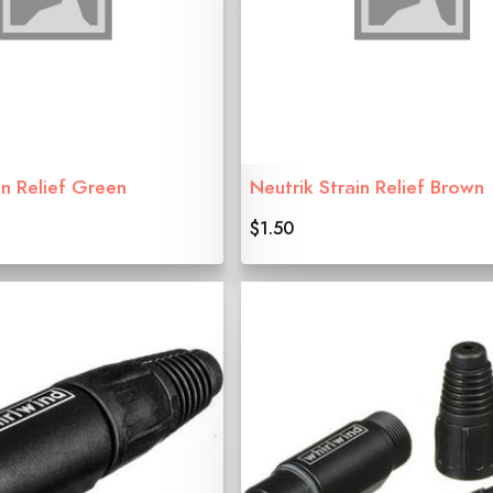
in Relief Green
Neutrik Strain Relief Brown
$1.50