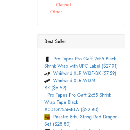
Clarinet
Other
Best Seller
Pro Tapes Pro Gaff 2x55 Black
Shrink Wrap with UPC Label ($27.91)
Whirlwind XLR WI3F-BK ($7.59)
Whirlwind XLR WI3M-
BK ($6.59)
Pro Tapes Pro Gaff 2x55 Shrink
Wrap Tape Black
#001G255MBLA ($22.80)
Pirastro Erhu String Red Dragon
Set ($28.80)