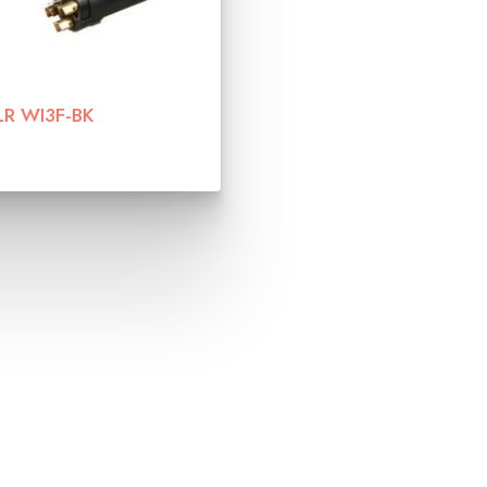
LR WI3F-BK