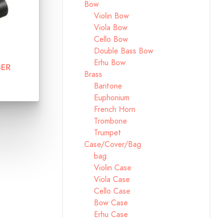
Bow
Violin Bow
Viola Bow
Cello Bow
Double Bass Bow
Erhu Bow
SER
Brass
Baritone
Euphonium
French Horn
Trombone
Trumpet
Case/Cover/Bag
bag
Violin Case
Viola Case
Cello Case
Bow Case
Erhu Case