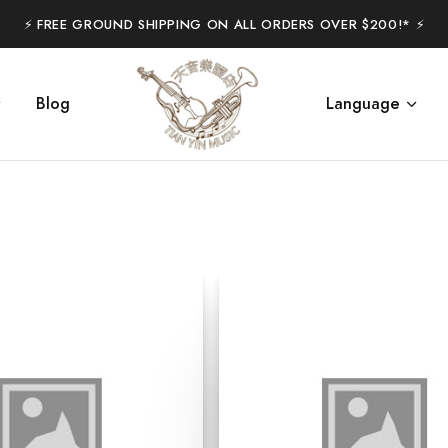
⚡️ FREE GROUND SHIPPING ON ALL ORDERS OVER $200!* ⚡️
Blog
Language