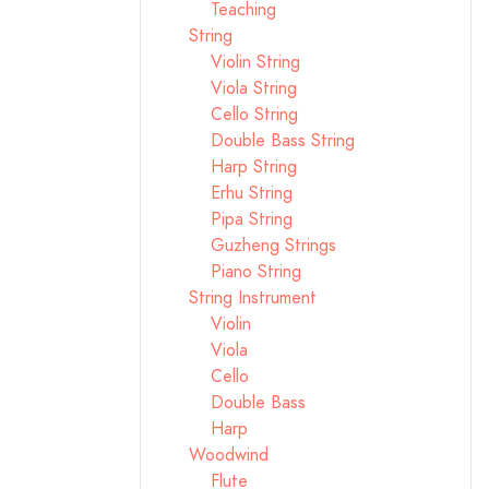
Teaching
String
Violin String
Viola String
Cello String
Double Bass String
Harp String
Erhu String
Pipa String
Guzheng Strings
Piano String
String Instrument
Violin
Viola
Cello
Double Bass
Harp
Woodwind
Flute