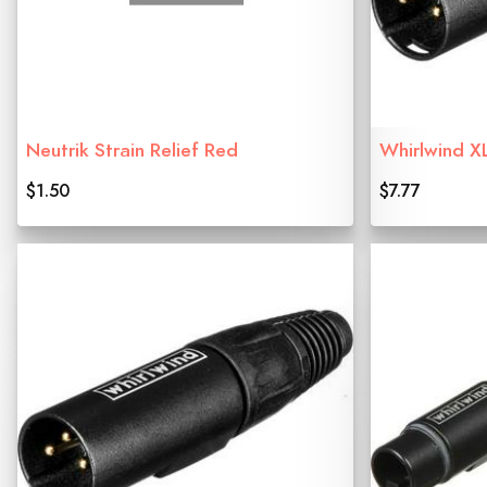
Neutrik Strain Relief Red
Whirlwind X
$1.50
$7.77