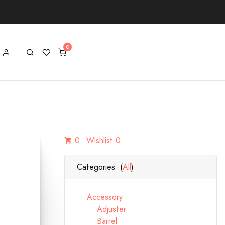
0
Wishlist 0
Categories (
All
)
Accessory
Adjuster
Barrel