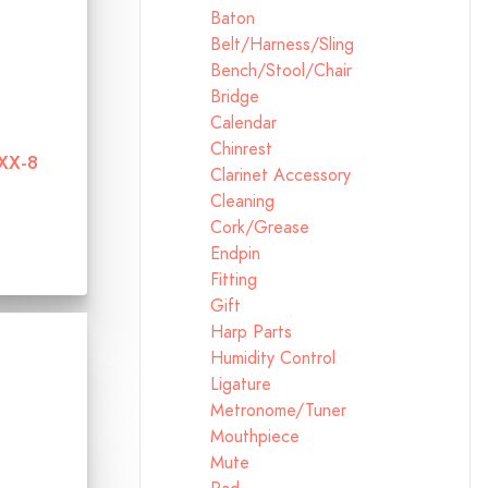
Baton
Belt/Harness/Sling
Bench/Stool/Chair
Bridge
Calendar
Chinrest
BXX-8
Clarinet Accessory
Cleaning
Cork/Grease
Endpin
Fitting
Gift
Harp Parts
Humidity Control
Ligature
Metronome/Tuner
Mouthpiece
Mute