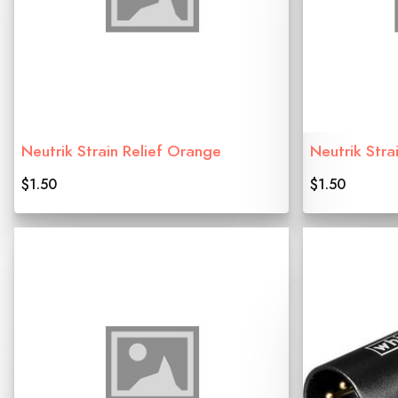
Neutrik Strain Relief Orange
Neutrik Stra
$1.50
$1.50