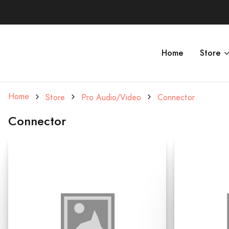
Home
Store
Home
Store
Pro Audio/Video
Connector
Connector