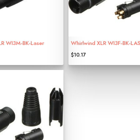
LR WI3M-BK-Laser
Whirlwind XLR WI3F-BK-LA
$10.17