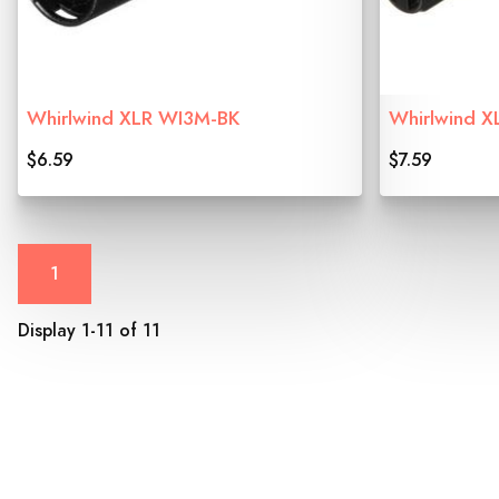
Whirlwind XLR WI3M-BK
Whirlwind X
$6.59
$7.59
1
Display 1-11 of 11