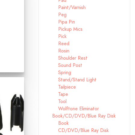
Pad
Paint/Varnish
Peg
Pipa Pin
Pickup Mics
Pick
Reed
Rosin
Shoulder Rest
Sound Post
Spring
Stand/Stand Light
Tailpiece
Tape
Tool
Wolftone Eliminator
Book/CD/DVD/Blue Ray Disk
Book
CD/DVD/Blue Ray Disk