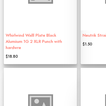
Whirlwind Walll Plate Black
Neutrik Strai
Alumiium 1G 2 XLR Punch with
$1.50
hardwre
$18.80