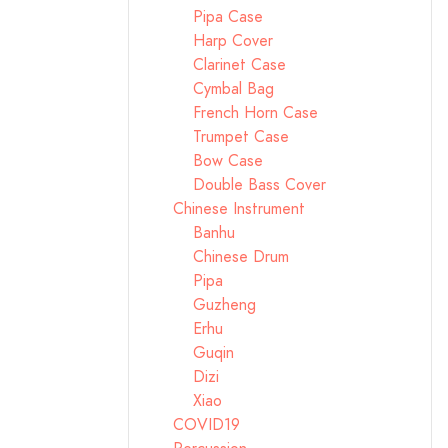
Pipa Case
Harp Cover
Clarinet Case
Cymbal Bag
French Horn Case
Trumpet Case
Bow Case
Double Bass Cover
Chinese Instrument
Banhu
Chinese Drum
Pipa
Guzheng
Erhu
Guqin
Dizi
Xiao
COVID19