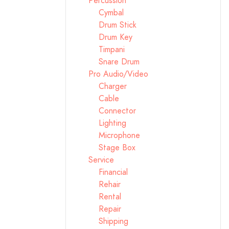
Percussion
Cymbal
Drum Stick
Drum Key
Timpani
Snare Drum
Pro Audio/Video
Charger
Cable
Connector
Lighting
Microphone
Stage Box
Service
Financial
Rehair
Rental
Repair
Shipping