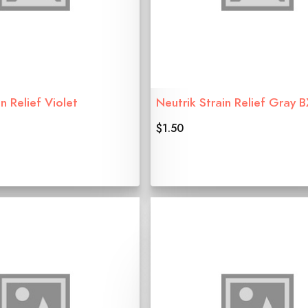
n Relief Violet
Neutrik Strain Relief Gray 
$1.50