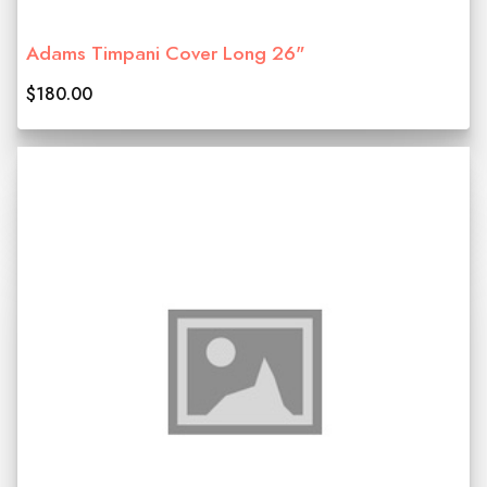
Adams Timpani Cover Long 26"
$180.00