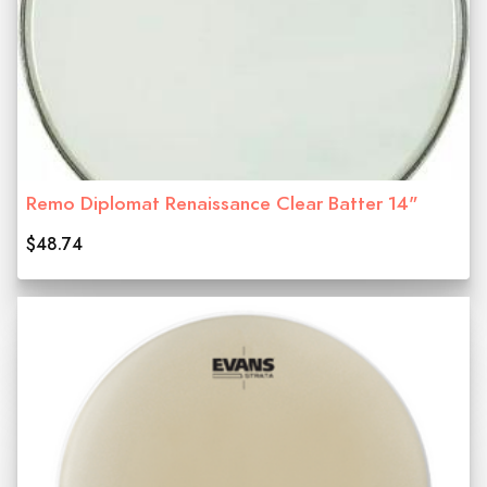
Remo Diplomat Renaissance Clear Batter 14"
$48.74