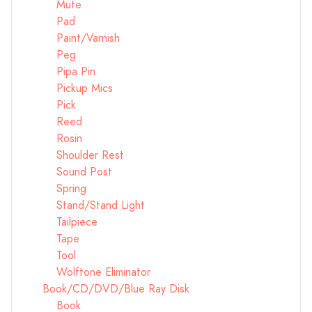
Mute
Pad
Paint/Varnish
Peg
Pipa Pin
Pickup Mics
Pick
Reed
Rosin
Shoulder Rest
Sound Post
Spring
Stand/Stand Light
Tailpiece
Tape
Tool
Wolftone Eliminator
Book/CD/DVD/Blue Ray Disk
Book