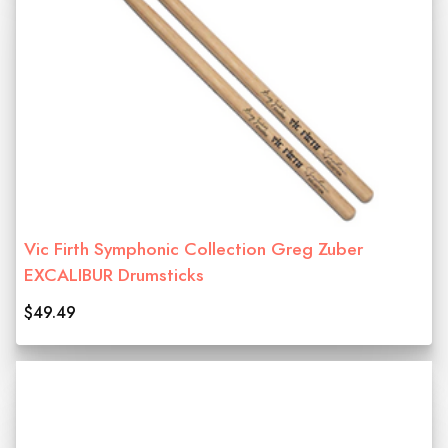
Vic Firth Symphonic Collection Greg Zuber
EXCALIBUR Drumsticks
$49.49