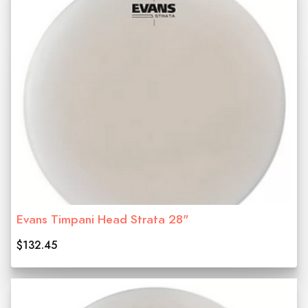
Evans Timpani Head Strata 28"
$132.45