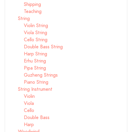
Shipping
Teaching
String
Violin String
Viola String
Cello String
Double Bass String
Harp String
Erhu String
Pipa String
Guzheng Strings
Piano String
String Instrument
Violin
Viola
Cello
Double Bass
Harp
Woodwind