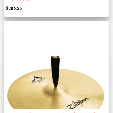
$286.25