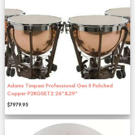
Adams Timpani Professional Gen II Poliched
Copper P2KGSET2 26"&29"
$7979.95