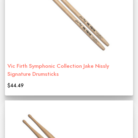
Vic Firth Symphonic Collection Jake Nissly
Signature Drumsticks
$44.49