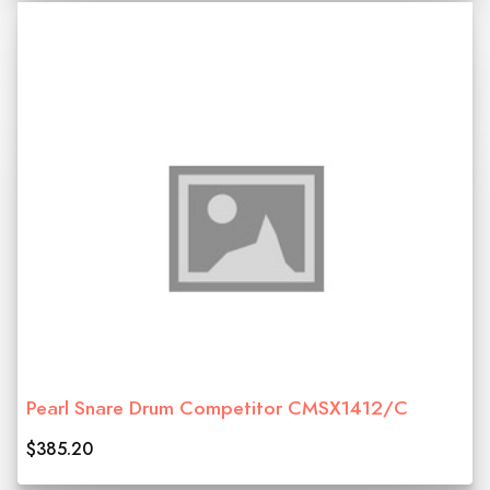
Pearl Snare Drum Competitor CMSX1412/C
$385.20