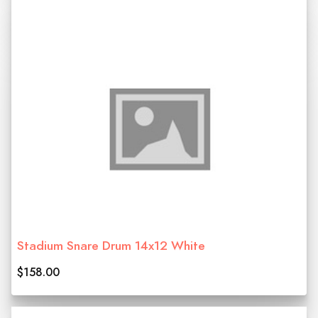
Stadium Snare Drum 14x12 White
$158.00