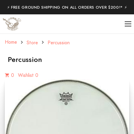
⚡️ FREE GROUND SHIPPING ON ALL ORDERS OVER $200!* ⚡️
Home
Store
Percussion
Percussion
0
Wishlist 0