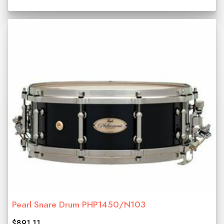
Pearl Snare Drum PHP1450/N103
$891.11