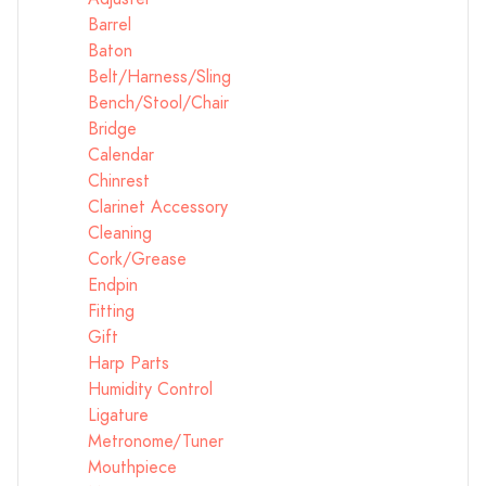
Barrel
Baton
Belt/Harness/Sling
Bench/Stool/Chair
Bridge
Calendar
Chinrest
Clarinet Accessory
Cleaning
Cork/Grease
Endpin
Fitting
Gift
Harp Parts
Humidity Control
Ligature
Metronome/Tuner
Mouthpiece