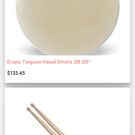
Evans Timpani Head Strata 28.50"
$133.45