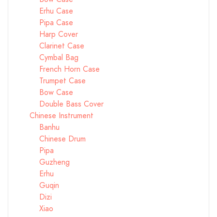
Erhu Case
Pipa Case
Harp Cover
Clarinet Case
Cymbal Bag
French Horn Case
Trumpet Case
Bow Case
Double Bass Cover
Chinese Instrument
Banhu
Chinese Drum
Pipa
Guzheng
Erhu
Guqin
Dizi
Xiao