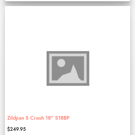
Zildjian S Crash 18" S18BP
$249.95