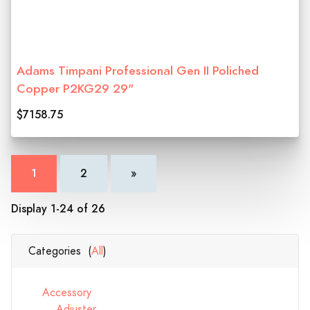
Adams Timpani Professional Gen II Poliched
Copper P2KG29 29"
$7158.75
1
2
»
Display 1-24 of 26
Categories (
All
)
Accessory
Adjuster