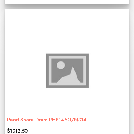
Pearl Snare Drum PHP1450/N314
$1012.50