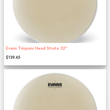
Evans Timpani Head Strata 32"
$139.45