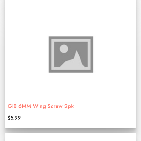
GIB 6MM Wing Screw 2pk
$5.99