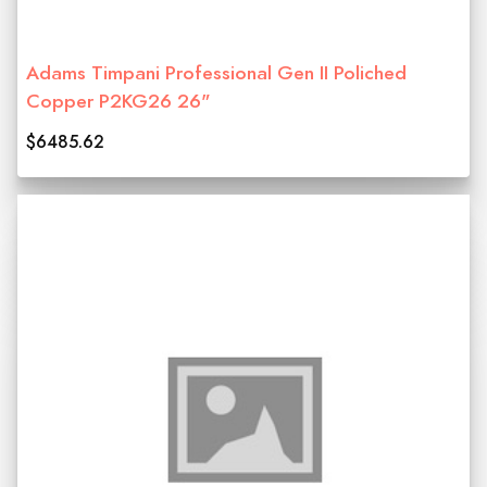
Adams Timpani Professional Gen II Poliched
Copper P2KG26 26"
$6485.62