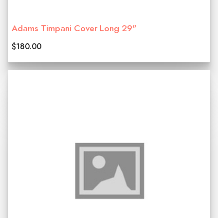
Adams Timpani Cover Long 29"
$180.00