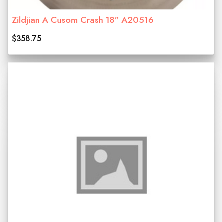
Zildjian A Cusom Crash 18" A20516
$358.75