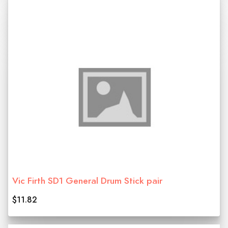
Vic Firth SD1 General Drum Stick pair
$11.82