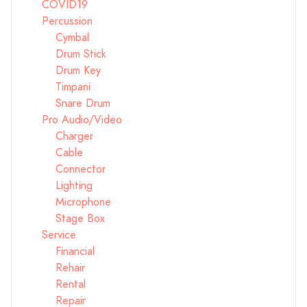
COVID19
Percussion
Cymbal
Drum Stick
Drum Key
Timpani
Snare Drum
Pro Audio/Video
Charger
Cable
Connector
Lighting
Microphone
Stage Box
Service
Financial
Rehair
Rental
Repair