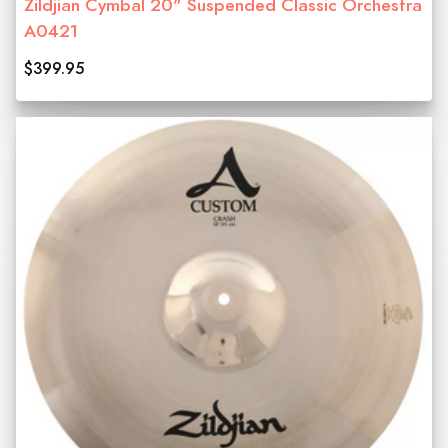
Zildjian Cymbal 20" Suspended Classic Orchestra
A0421
$399.95