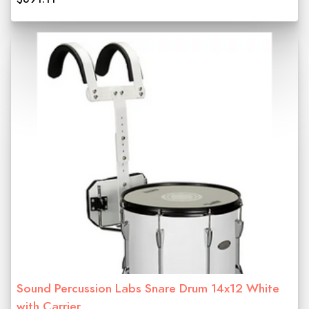
Sound Percussion Labs Snare Drum 14x12 White
with Carrier