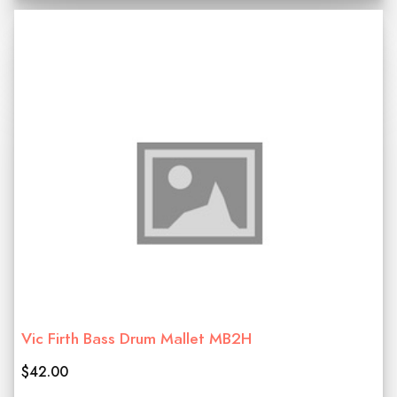
Vic Firth Bass Drum Mallet MB2H
$42.00