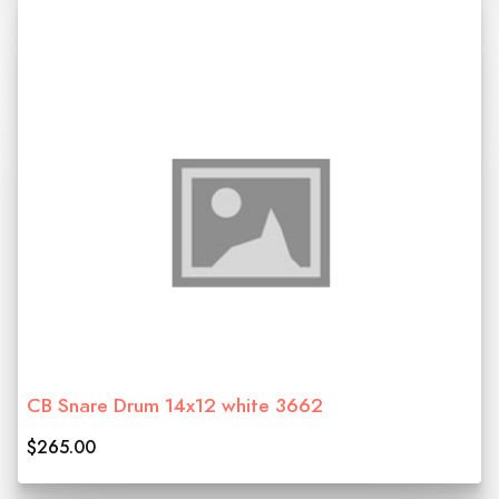
CB Snare Drum 14x12 white 3662
$265.00