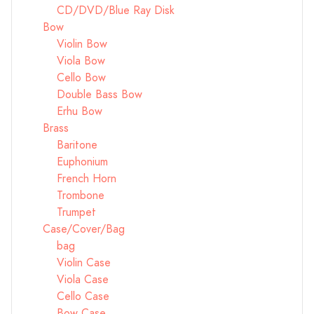
CD/DVD/Blue Ray Disk
Bow
Violin Bow
Viola Bow
Cello Bow
Double Bass Bow
Erhu Bow
Brass
Baritone
Euphonium
French Horn
Trombone
Trumpet
Case/Cover/Bag
bag
Violin Case
Viola Case
Cello Case
Bow Case