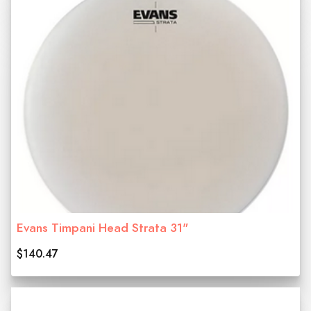
Evans Timpani Head Strata 31"
$140.47