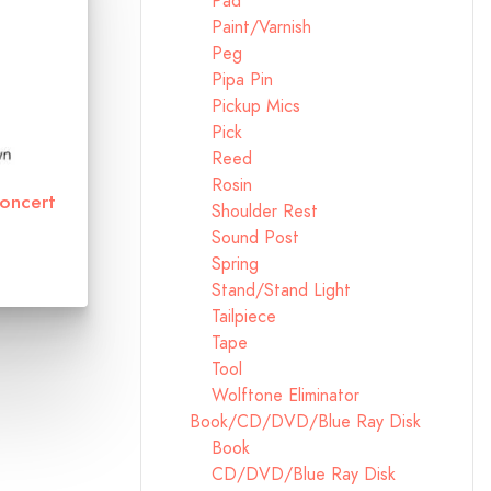
Pad
Paint/Varnish
Peg
Pipa Pin
Pickup Mics
Pick
Reed
Rosin
Concert
Shoulder Rest
Sound Post
Spring
Stand/Stand Light
Tailpiece
Tape
Tool
Wolftone Eliminator
Book/CD/DVD/Blue Ray Disk
Book
CD/DVD/Blue Ray Disk