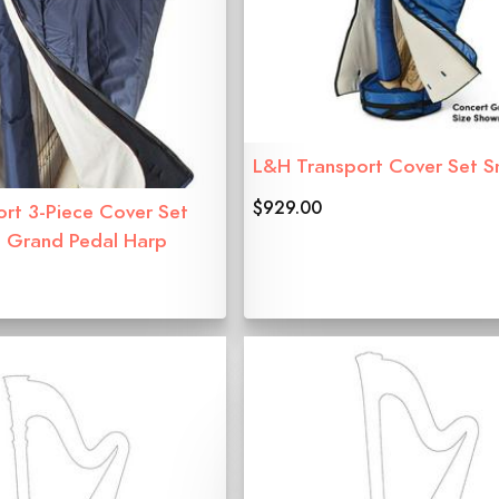
L&H Transport Cover Set S
$929.00
ort 3-Piece Cover Set
t Grand Pedal Harp