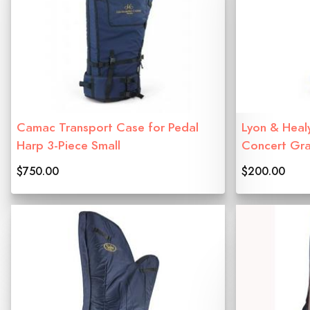
Camac Transport Case for Pedal
Lyon & Heal
Harp 3-Piece Small
Concert Gr
$750.00
$200.00