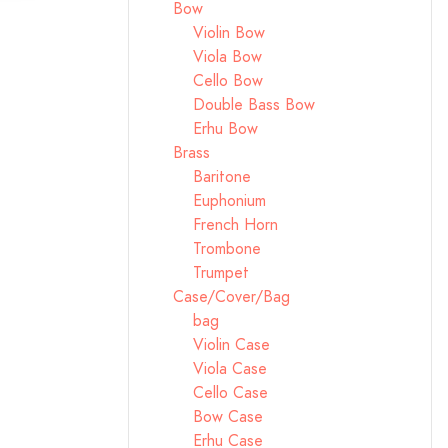
Bow
Violin Bow
Viola Bow
Cello Bow
Double Bass Bow
Erhu Bow
Brass
Baritone
Euphonium
French Horn
Trombone
Trumpet
Case/Cover/Bag
bag
Violin Case
Viola Case
Cello Case
Bow Case
Erhu Case