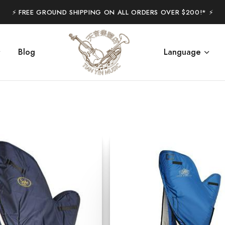
⚡️ FREE GROUND SHIPPING ON ALL ORDERS OVER $200!* ⚡️
Blog
Language