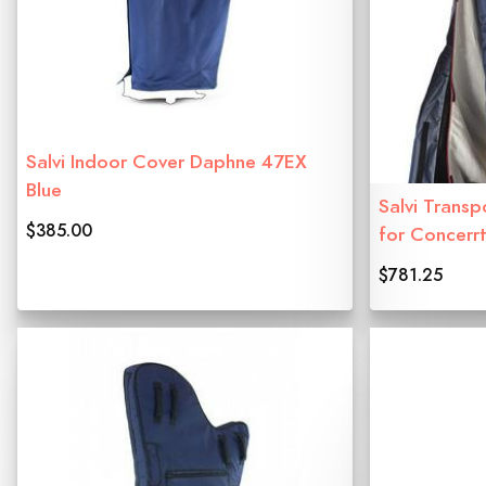
Salvi Indoor Cover Daphne 47EX
Blue
Salvi Transp
$385.00
for Concerr
$781.25