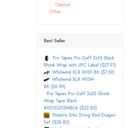
Clarinet
Other
Best Seller
Pro Tapes Pro Gaff 2x55 Black
Shrink Wrap with UPC Label ($27.91)
Whirlwind XLR WI3F-BK ($7.59)
Whirlwind XLR WI3M-
BK ($6.59)
Pro Tapes Pro Gaff 2x55 Shrink
Wrap Tape Black
#001G255MBLA ($22.80)
Pirastro Erhu String Red Dragon
Set ($28.80)