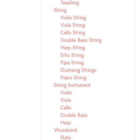
Teaching
String
Violin String
Viola String
Cello String
Double Bass String
Harp String
Erhu String
Pipa String
Guzheng Strings
Piano String
String Instrument
Violin
Viola
Cello
Double Bass
Harp
Woodwind
Flute