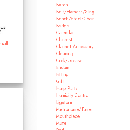
Baton
Belt/Harness/Sling
Bench/Stool/Chair
Bridge
Calendar
Chinrest
mall
Clarinet Accessory
Cleaning
Cork/Grease
Endpin
Fitting
Gift
Harp Parts
Humidity Control
Ligature
Metronome/Tuner
Mouthpiece
Mute