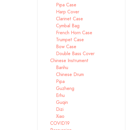
Pipa Case
Harp Cover
Clarinet Case
Cymbal Bag
French Horn Case
Trumpet Case
Bow Case
Double Bass Cover
Chinese Instrument
Banhu
Chinese Drum
Pipa
Guzheng
Erhu
Guqin
Dizi
Xiao
COVID19