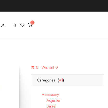
0
Wishlist 0
Categories (
All
)
Accessory
Adjuster
Barrel