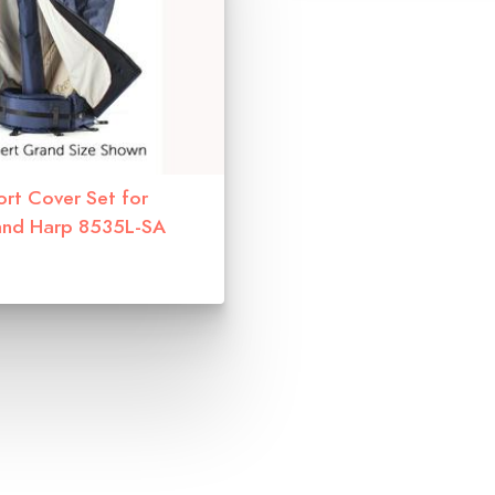
ort Cover Set for
and Harp 8535L-SA