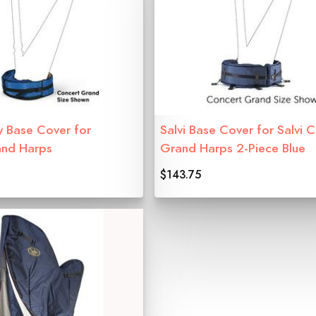
y Base Cover for
Salvi Base Cover for Salvi 
and Harps
Grand Harps 2-Piece Blue
$143.75