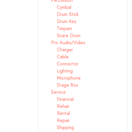
Percussion
Cymbal
Drum Stick
Drum Key
Timpani
Snare Drum
Pro Audio/Video
Charger
Cable
Connector
Lighting
Microphone
Stage Box
Service
Financial
Rehair
Rental
Repair
Shipping