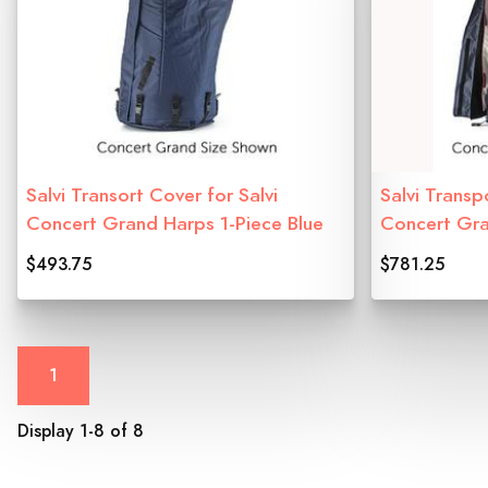
Salvi Transort Cover for Salvi
Salvi Transp
Concert Grand Harps 1-Piece Blue
Concert Gr
$493.75
$781.25
1
Display 1-8 of 8