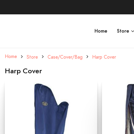
Home
Store
Home
Store
Case/Cover/Bag
Harp Cover
Harp Cover