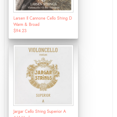
Larsen Il Cannone Cello String D
Warm & Broad
$94.23
Jargar Cello String Superior A