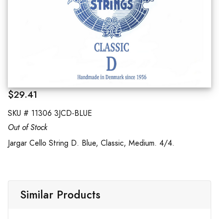
$29.41
SKU #
11306 3JCD-BLUE
Out of Stock
Jargar Cello String D. Blue, Classic, Medium. 4/4.
Similar Products