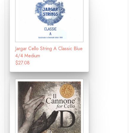
Jargar Cello String A Classic Blue
4/4 Medium
$27.08