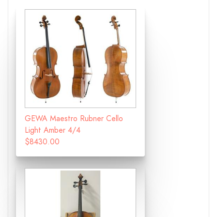
GEWA Maestro Rubner Cello
Light Amber 4/4
$8430.00