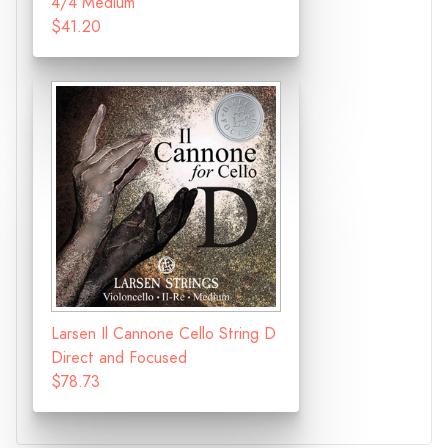
4/4 Medium
$41.20
Larsen Il Cannone Cello String D
Direct and Focused
$78.73