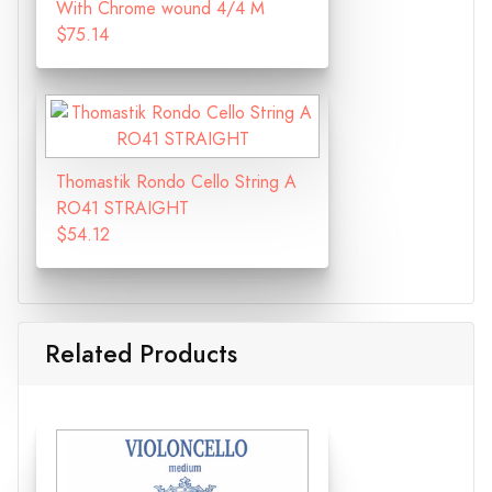
With Chrome wound 4/4 M
$75.14
Thomastik Rondo Cello String A
RO41 STRAIGHT
$54.12
Related Products