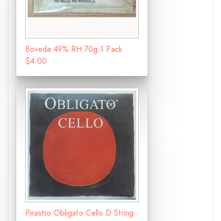
Boveda 49% RH 70g 1 Pack
$4.00
Pirastro Obligato Cello D String