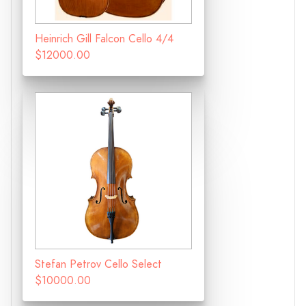
Heinrich Gill Falcon Cello 4/4
$12000.00
Stefan Petrov Cello Select
$10000.00