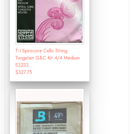
T-I Spirocore Cello String
Tungsten G&C Kit 4/4 Medium
S3233
$327.75