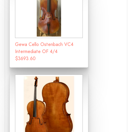
Gewa Cello Ostenbach VC4
Intermediate OF 4/4
$3693.60