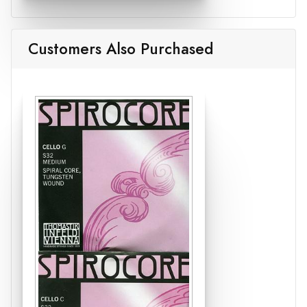
Customers Also Purchased