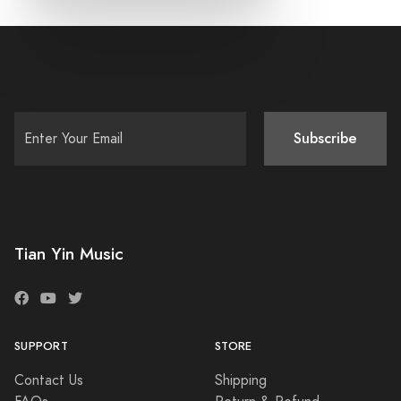
Subscribe
Tian Yin Music
SUPPORT
STORE
Contact Us
Shipping