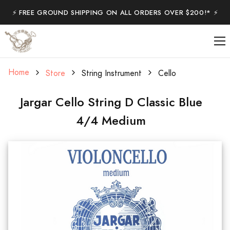
⚡️ FREE GROUND SHIPPING ON ALL ORDERS OVER $200!* ⚡️
Home
Store
String Instrument
Cello
Jargar Cello String D Classic Blue
4/4 Medium