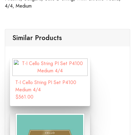
4/4, Medium
Similar Products
T-I Cello String PI Set P4100
Medium 4/4
$561.00