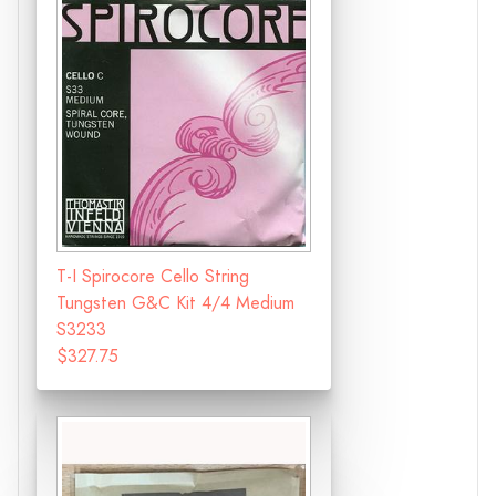
T-I Spirocore Cello String
Tungsten G&C Kit 4/4 Medium
S3233
$327.75