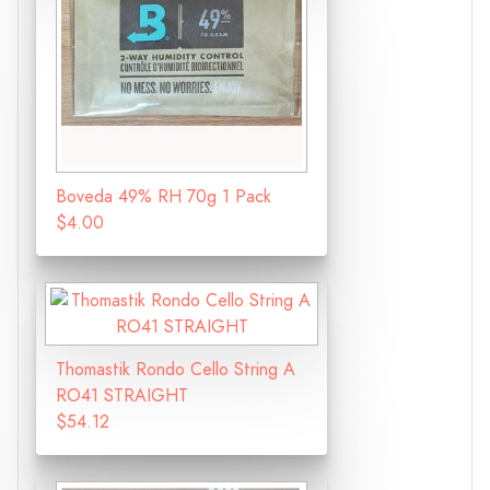
Boveda 49% RH 70g 1 Pack
$4.00
Thomastik Rondo Cello String A
RO41 STRAIGHT
$54.12