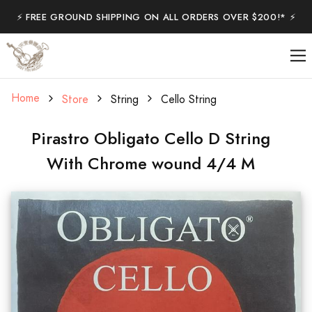
⚡️ FREE GROUND SHIPPING ON ALL ORDERS OVER $200!* ⚡️
Home
Store
String
Cello String
Pirastro Obligato Cello D String
With Chrome wound 4/4 M