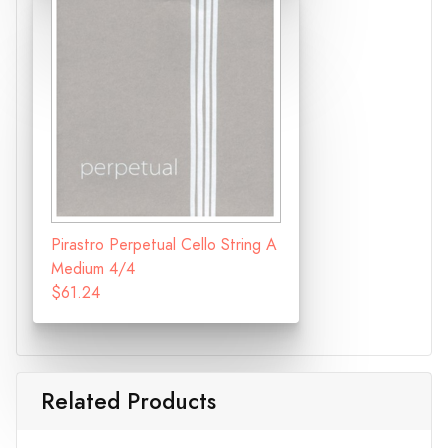
Pirastro Perpetual Cello String A
Medium 4/4
$61.24
Related Products