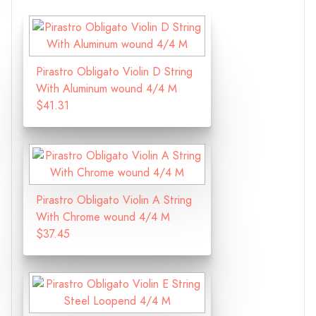
Pirastro Obligato Violin D String
With Aluminum wound 4/4 M
$41.31
Pirastro Obligato Violin A String
With Chrome wound 4/4 M
$37.45