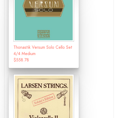
Thonastik Versum Solo Cello Set
4/4 Medium
$558.78