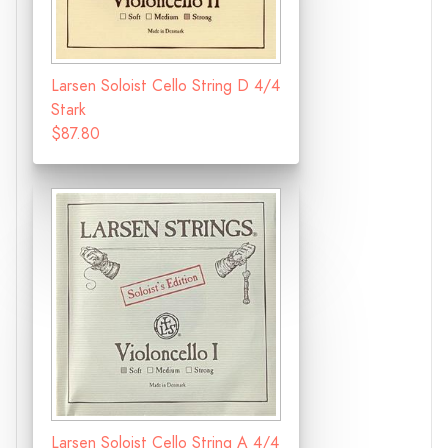
Larsen Soloist Cello String D 4/4
Stark
$87.80
Larsen Soloist Cello String A 4/4