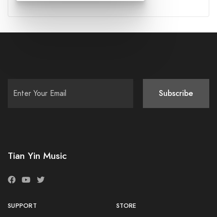
Subscribe
Tian Yin Music
SUPPORT
STORE