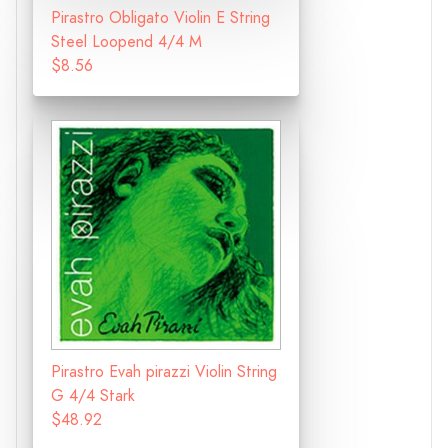
Pirastro Obligato Violin E String
Steel Loopend 4/4 M
$8.56
Pirastro Evah pirazzi Violin String
G 4/4 Stark
$48.92