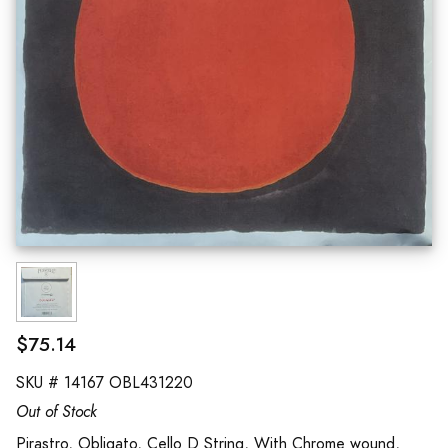
$75.14
SKU #
14167 OBL431220
Out of Stock
Pirastro, Obligato, Cello D String, With Chrome wound,