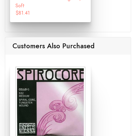
Soft
$81.41
Customers Also Purchased