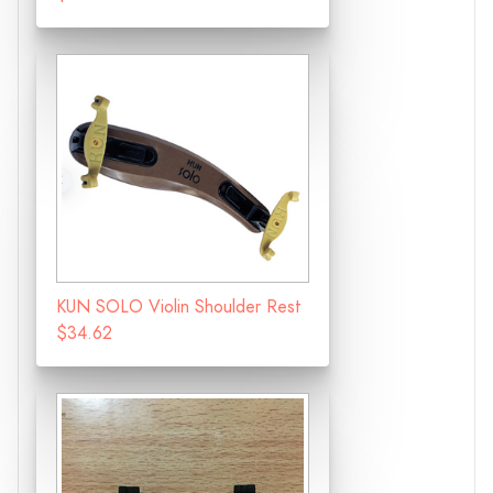
KUN SOLO Violin Shoulder Rest
$34.62