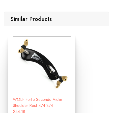
Similar Products
WOLF Forte Secondo Violin
Shoulder Rest 4/4-3/4
$44.18