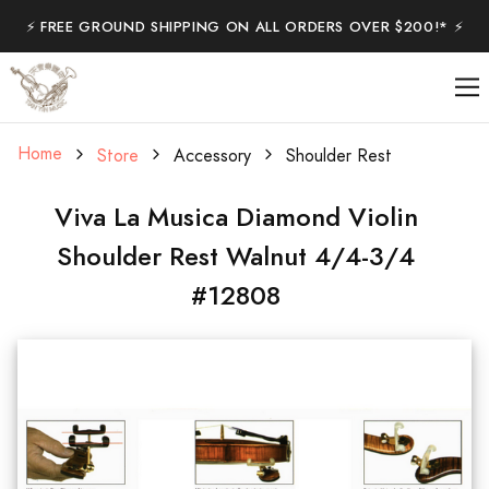
⚡️ FREE GROUND SHIPPING ON ALL ORDERS OVER $200!* ⚡️
Home
Store
Accessory
Shoulder Rest
Viva La Musica Diamond Violin
Shoulder Rest Walnut 4/4-3/4
#12808