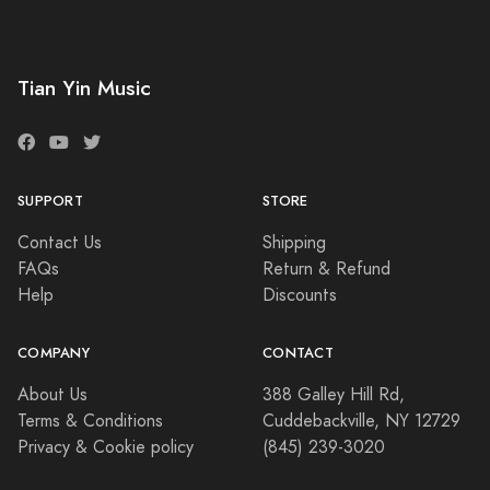
Tian Yin Music
SUPPORT
STORE
Contact Us
Shipping
FAQs
Return & Refund
Help
Discounts
COMPANY
CONTACT
About Us
388 Galley Hill Rd,
Terms & Conditions
Cuddebackville, NY 12729
Privacy & Cookie policy
(845) 239-3020