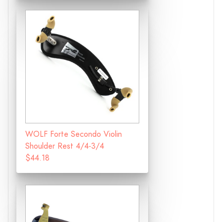
WOLF Forte Secondo Violin
Shoulder Rest 4/4-3/4
$44.18