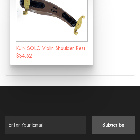
KUN SOLO Violin Shoulder Rest
$34.62
Subscribe