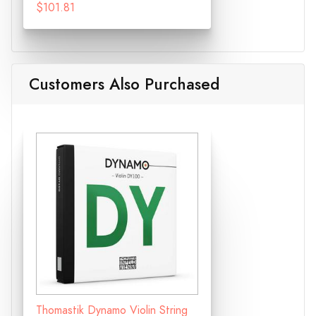
$101.81
Customers Also Purchased
Thomastik Dynamo Violin String