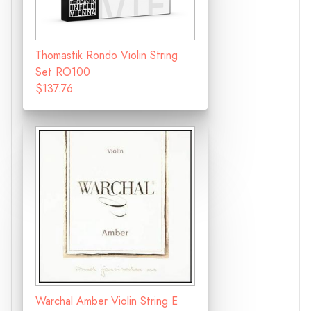
Thomastik Rondo Violin String
Set RO100
$137.76
Warchal Amber Violin String E