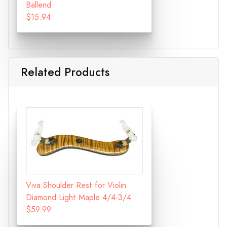
Ballend
$15.94
Related Products
Viva Shoulder Rest for Violin
Diamond Light Maple 4/4-3/4
$59.99