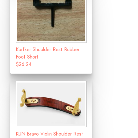
Korfker Shoulder Rest Rubber
Foot Short
$26.24
KUN Bravo Violin Shoulder Rest