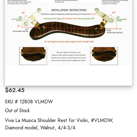
$62.45
SKU #
12808 VLMDW
Out of Stock
Viva La Musica Shoulder Rest for Violin, #VLMDW,
Diamond model, Walnut, 4/4-3/4.