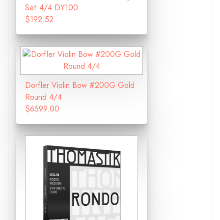
Set 4/4 DY100
$192.52
Dorfler Violin Bow #200G Gold
Round 4/4
$6599.00