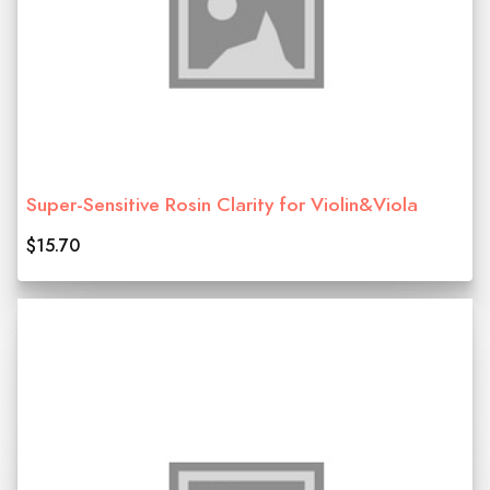
Super-Sensitive Rosin Clarity for Violin&Viola
$15.70