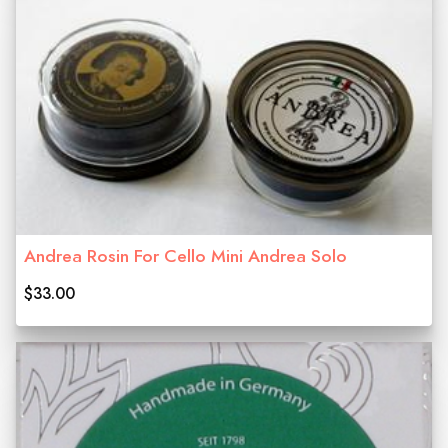
Andrea Rosin For Cello Mini Andrea Solo
$33.00