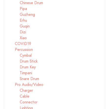
Chinese Drum
Pipa
Guzheng
Erhu
Guqin
Dizi
Xiao
COVID19
Percussion
Cymbal
Drum Stick
Drum Key
Timpani
Snare Drum
Pro Audio/Video
Charger
Cable
Connector
Lighting