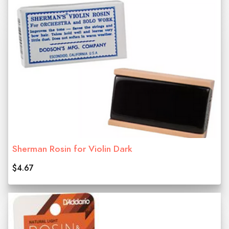
Sherman Rosin for Violin Dark
$4.67