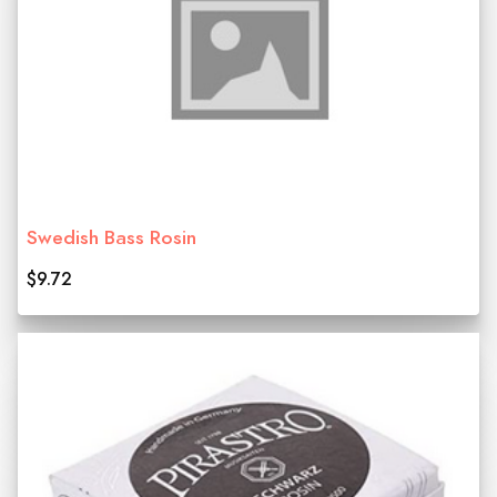
Swedish Bass Rosin
$9.72