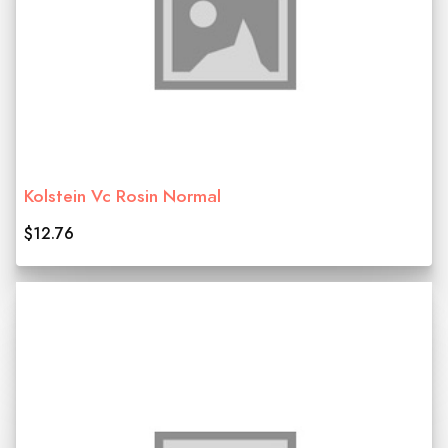
Kolstein Vc Rosin Normal
$12.76