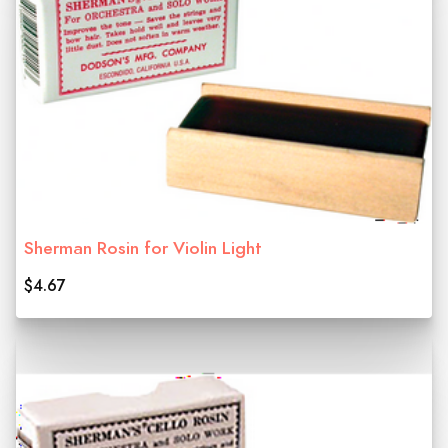
Sherman Rosin for Violin Light
$4.67