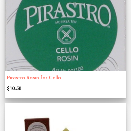
Pirastro Rosin for Cello
$10.58