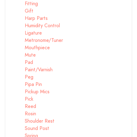
Fitting
Gift
Harp Parts
Humidity Control
Ligature
Metronome/Tuner
Mouthpiece
Mute
Pad
Paint/Varnish
Peg
Pipa Pin
Pickup Mics
Pick
Reed
Rosin
Shoulder Rest
Sound Post
Spring