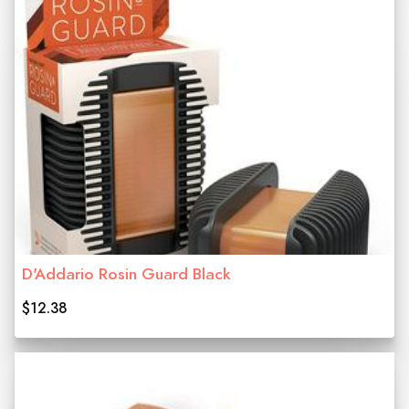
D'Addario Rosin Guard Black
$12.38