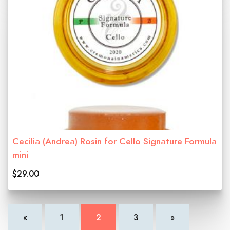
Cecilia (Andrea) Rosin for Cello Signature Formula
mini
$29.00
«
1
2
3
»