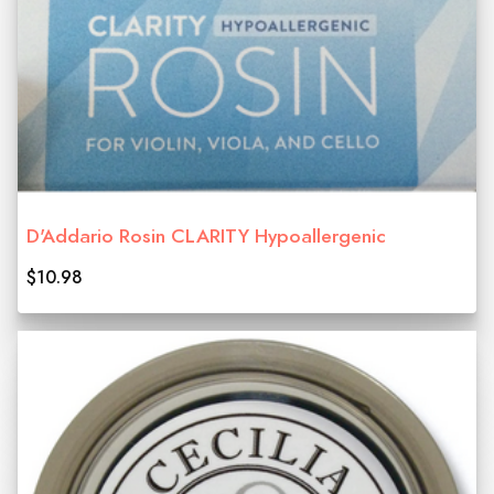
D'Addario Rosin CLARITY Hypoallergenic
$10.98