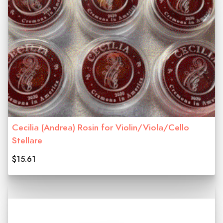
Cecilia (Andrea) Rosin for Violin/Viola/Cello
Stellare
$15.61