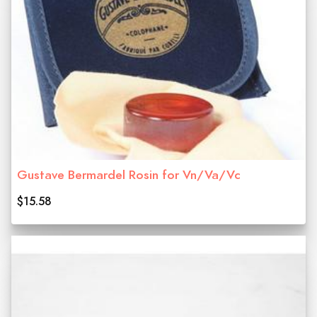
Gustave Bermardel Rosin for Vn/Va/Vc
$15.58