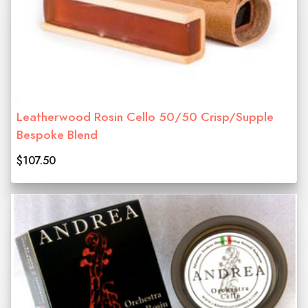
Leatherwood Rosin Cello 50/50 Crisp/Supple
Bespoke Blend
$107.50