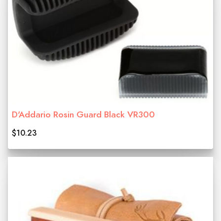
D'Addario Rosin Guard Black VR300
$10.23