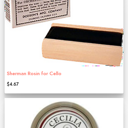
Sherman Rosin for Cello
$4.67