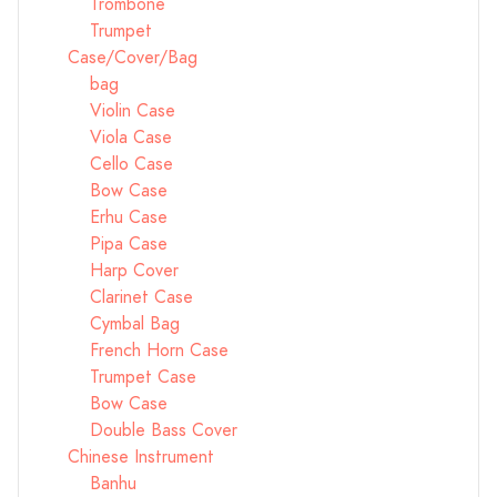
Trombone
Trumpet
Case/Cover/Bag
bag
Violin Case
Viola Case
Cello Case
Bow Case
Erhu Case
Pipa Case
Harp Cover
Clarinet Case
Cymbal Bag
French Horn Case
Trumpet Case
Bow Case
Double Bass Cover
Chinese Instrument
Banhu