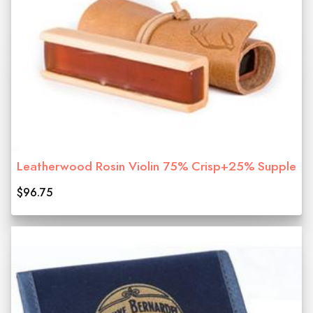
Leatherwood Rosin Violin 75% Crisp+25% Supple
$96.75