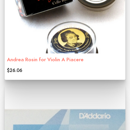
Andrea Rosin for Violin A Piacere
$26.06