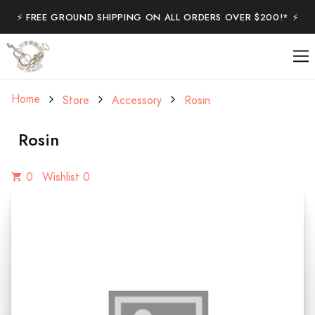
⚡️ FREE GROUND SHIPPING ON ALL ORDERS OVER $200!* ⚡️
Home
Store
Accessory
Rosin
Rosin
0
Wishlist 0