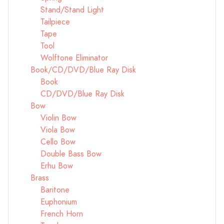
Stand/Stand Light
Tailpiece
Tape
Tool
Wolftone Eliminator
Book/CD/DVD/Blue Ray Disk
Book
CD/DVD/Blue Ray Disk
Bow
Violin Bow
Viola Bow
Cello Bow
Double Bass Bow
Erhu Bow
Brass
Baritone
Euphonium
French Horn