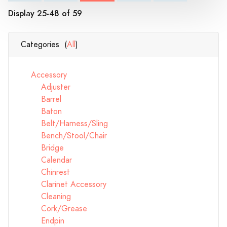
Display 25-48 of 59
Categories (
All
)
Accessory
Adjuster
Barrel
Baton
Belt/Harness/Sling
Bench/Stool/Chair
Bridge
Calendar
Chinrest
Clarinet Accessory
Cleaning
Cork/Grease
Endpin