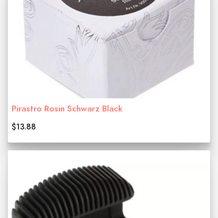
Pirastro Rosin Schwarz Black
$13.88