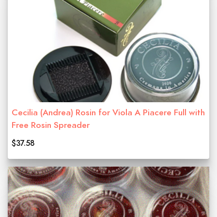
Cecilia (Andrea) Rosin for Viola A Piacere Full with
Free Rosin Spreader
$37.58