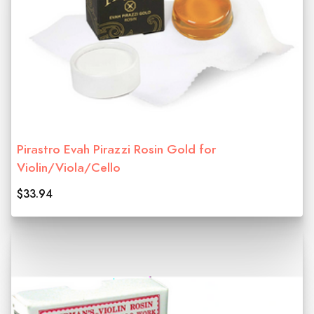
Pirastro Evah Pirazzi Rosin Gold for
Violin/Viola/Cello
$33.94