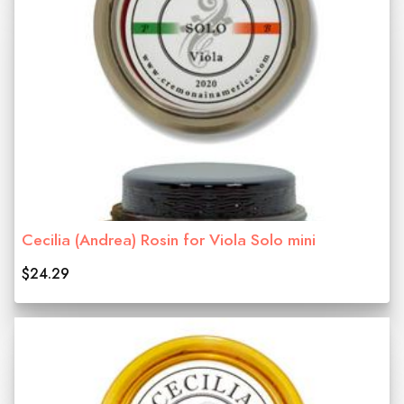
Cecilia (Andrea) Rosin for Viola Solo mini
$24.29