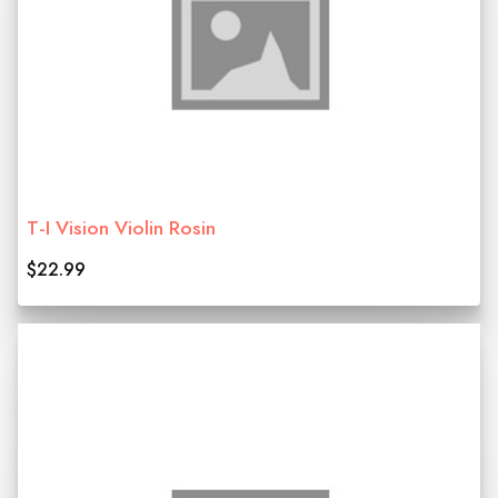
T-I Vision Violin Rosin
$22.99