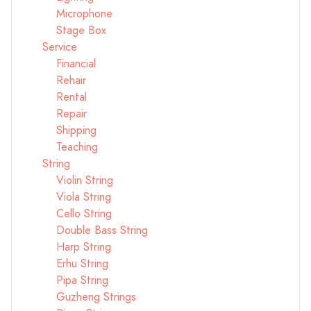
Microphone
Stage Box
Service
Financial
Rehair
Rental
Repair
Shipping
Teaching
String
Violin String
Viola String
Cello String
Double Bass String
Harp String
Erhu String
Pipa String
Guzheng Strings