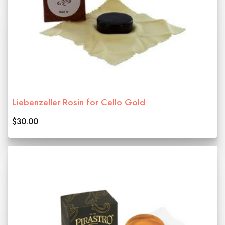
Liebenzeller Rosin for Cello Gold
$30.00