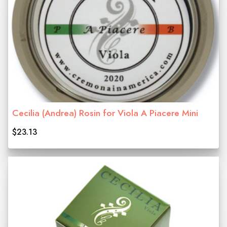
Cecilia (Andrea) Rosin for Viola A Piacere Mini
$23.13