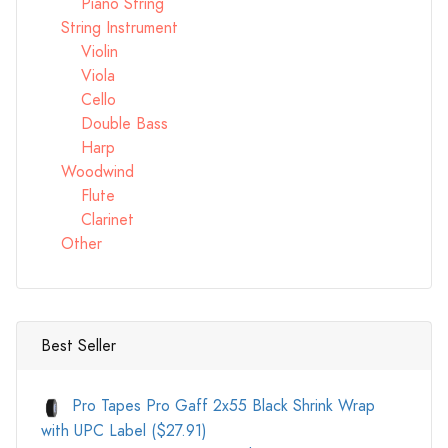
Piano String
String Instrument
Violin
Viola
Cello
Double Bass
Harp
Woodwind
Flute
Clarinet
Other
Best Seller
Pro Tapes Pro Gaff 2x55 Black Shrink Wrap
with UPC Label ($27.91)