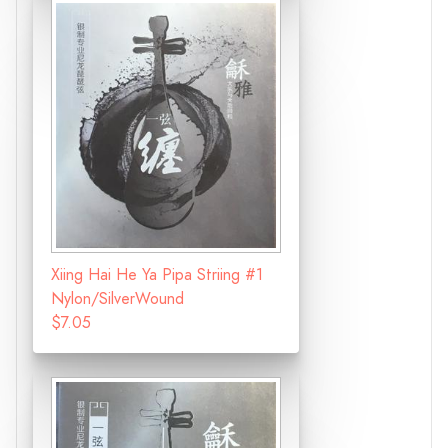
Xiing Hai He Ya Pipa Striing #1
Nylon/SilverWound
$7.05