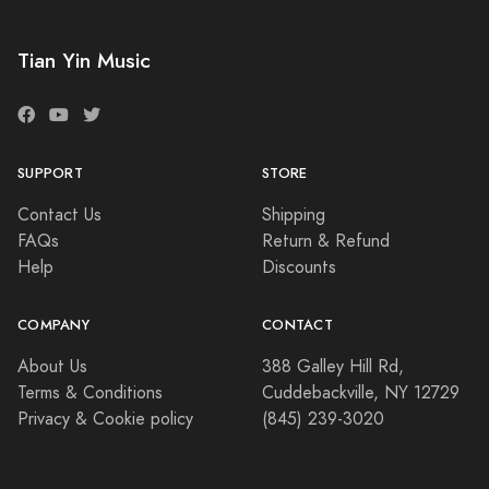
Tian Yin Music
SUPPORT
STORE
Contact Us
Shipping
FAQs
Return & Refund
Help
Discounts
COMPANY
CONTACT
About Us
388 Galley Hill Rd,
Terms & Conditions
Cuddebackville, NY 12729
Privacy & Cookie policy
(845) 239-3020