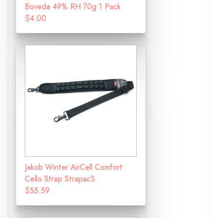
Boveda 49% RH 70g 1 Pack
$4.00
Jakob Winter AirCell Comfort
Cello Strap Strapac3
$55.59