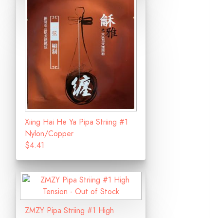
Xiing Hai He Ya Pipa Striing #1
Nylon/Copper
$4.41
ZMZY Pipa Striing #1 High