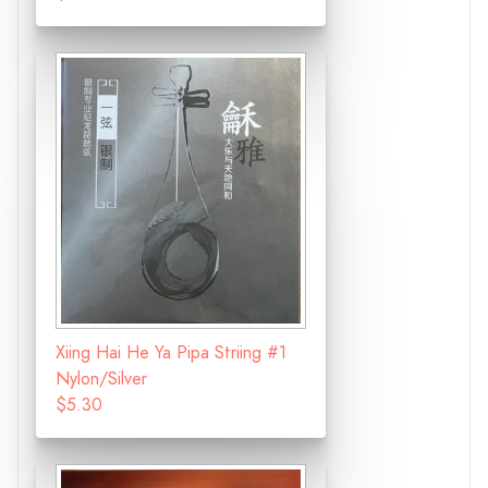
Xiing Hai He Ya Pipa Striing #1
Nylon/Silver
$5.30