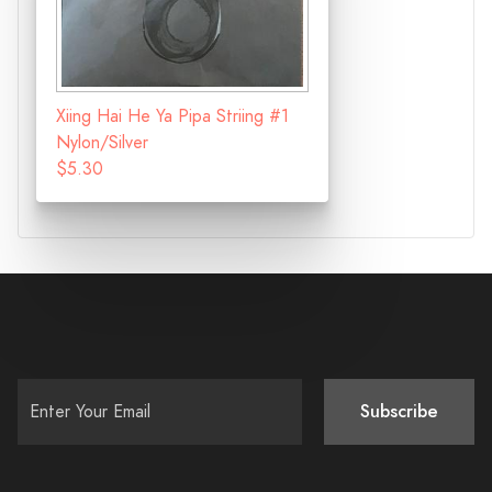
Xiing Hai He Ya Pipa Striing #1
Nylon/Silver
$5.30
Subscribe