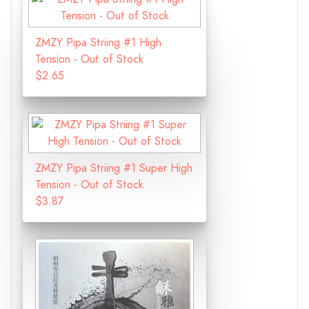
ZMZY Pipa Striing #1 High
Tension - Out of Stock
$2.65
ZMZY Pipa Striing #1 Super High
Tension - Out of Stock
$3.87