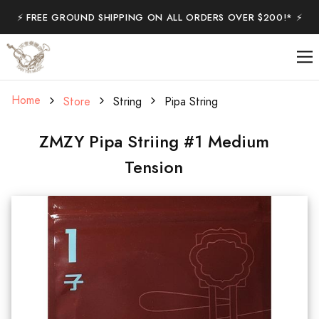
⚡️ FREE GROUND SHIPPING ON ALL ORDERS OVER $200!* ⚡️
Home
Store
String
Pipa String
ZMZY Pipa Striing #1 Medium
Tension