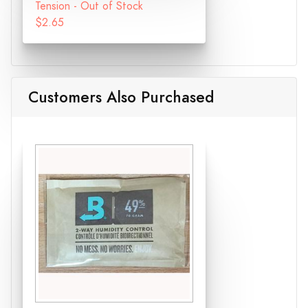
Tension - Out of Stock
$2.65
Customers Also Purchased