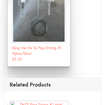
Xiing Hai He Ya Pipa Striing #1
Nylon/Silver
$5.30
Related Products