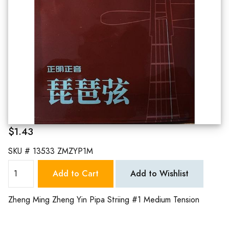
$1.43
SKU #
13533 ZMZYP1M
Add to Cart
Add to Wishlist
Zheng Ming Zheng Yin Pipa Striing #1 Medium Tension