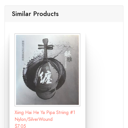
Similar Products
Xiing Hai He Ya Pipa Striing #1
Nylon/SilverWound
$7.05