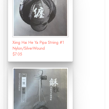
Xiing Hai He Ya Pipa Striing #1
Nylon/SilverWound
$7.05