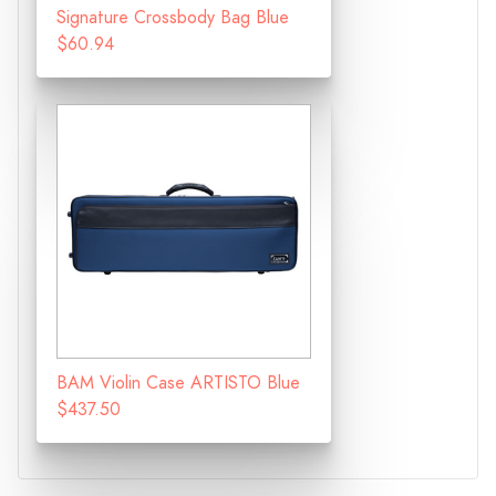
Signature Crossbody Bag Blue
$60.94
BAM Violin Case ARTISTO Blue
$437.50