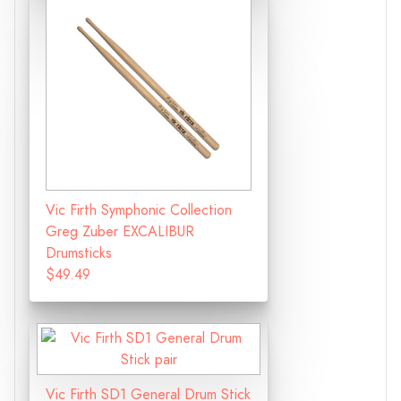
Vic Firth Symphonic Collection
Greg Zuber EXCALIBUR
Drumsticks
$49.49
Vic Firth SD1 General Drum Stick