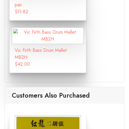
pair
$11.82
Vic Firth Bass Drum Mallet
MB2H
$42.00
Customers Also Purchased