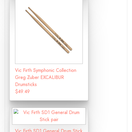
Vic Firth Symphonic Collection
Greg Zuber EXCALIBUR
Drumsticks
$49.49
Vic Firth SD1 General Drum Stick