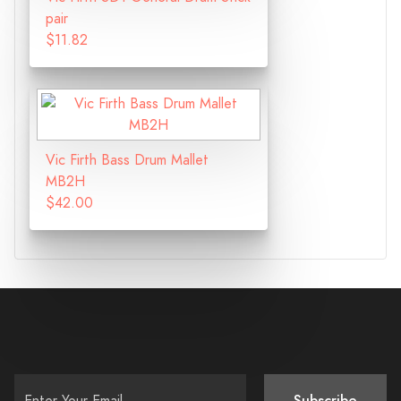
pair
$11.82
Vic Firth Bass Drum Mallet
MB2H
$42.00
Subscribe