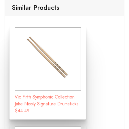
Similar Products
Vic Firth Symphonic Collection
Jake Nissly Signature Drumsticks
$44.49