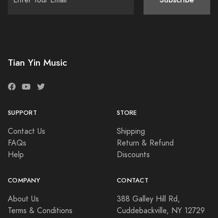
Tian Yin Music
SUPPORT
STORE
Contact Us
Shipping
FAQs
Return & Refund
Help
Discounts
COMPANY
CONTACT
About Us
388 Galley Hill Rd,
Terms & Conditions
Cuddebackville, NY 12729