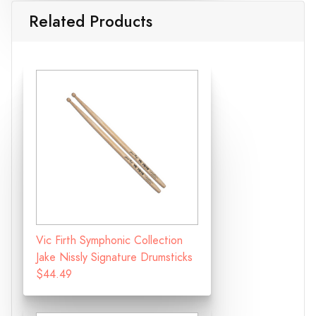
Related Products
Vic Firth Symphonic Collection
Jake Nissly Signature Drumsticks
$44.49