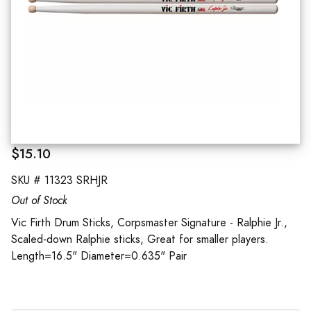
$15.10
SKU #
11323 SRHJR
Out of Stock
Vic Firth Drum Sticks, Corpsmaster Signature - Ralphie Jr.,
Scaled-down Ralphie sticks, Great for smaller players.
Length=16.5" Diameter=0.635" Pair