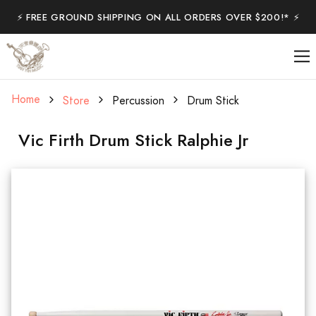
⚡️ FREE GROUND SHIPPING ON ALL ORDERS OVER $200!* ⚡️
Home
Store
Percussion
Drum Stick
Vic Firth Drum Stick Ralphie Jr