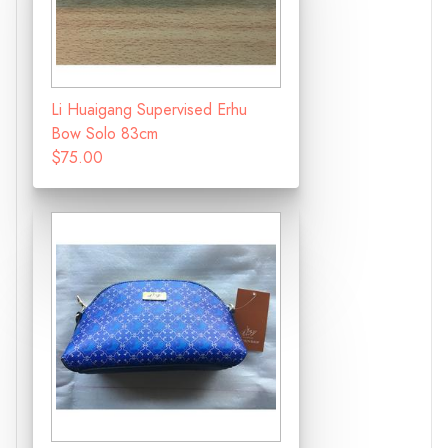
Li Huaigang Supervised Erhu
Bow Solo 83cm
$75.00