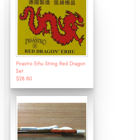
Pirastro Erhu String Red Dragon
Set
$28.80