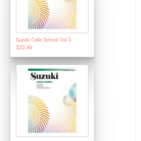
Suzuki Cello School Vol 3
$22.46