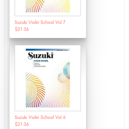
Suzuki Violin School Vol 7
$21.36
Suzuki Violin School Vol 6
$21.36