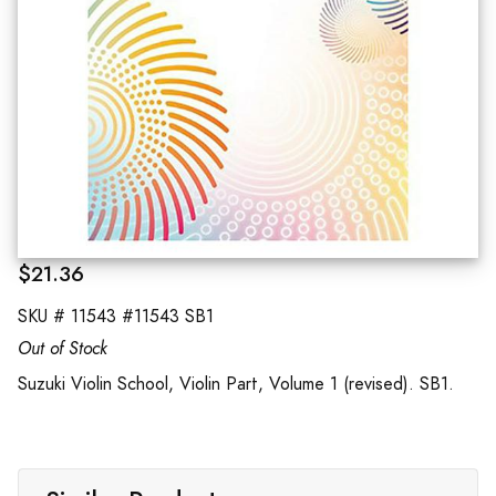
$21.36
SKU #
11543 #11543 SB1
Out of Stock
Suzuki Violin School, Violin Part, Volume 1 (revised). SB1.