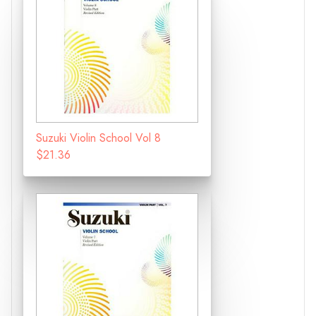
Suzuki Violin School Vol 8
$21.36