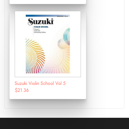
Suzuki Violin School Vol 5
$21.36