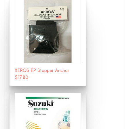
XEROS EP Stopper Anchor
$17.80