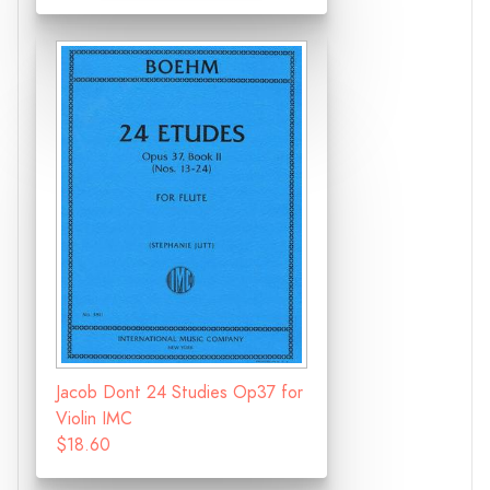
Jacob Dont 24 Studies Op37 for
Violin IMC
$18.60