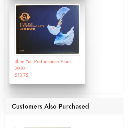
Shen Yun Performance Album -
2010
$18.75
Customers Also Purchased