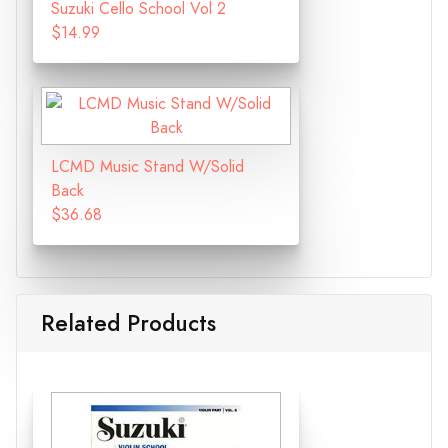
Suzuki Cello School Vol 2
$14.99
LCMD Music Stand W/Solid
Back
$36.68
Related Products