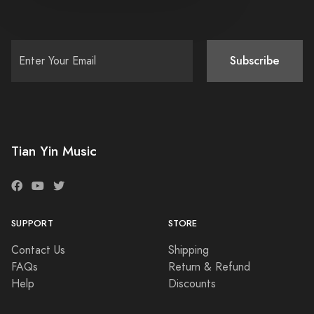
Subscribe
Tian Yin Music
SUPPORT
STORE
Contact Us
Shipping
FAQs
Return & Refund
Help
Discounts