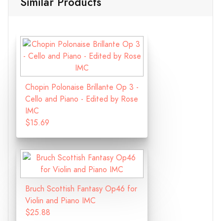
Similar Products
Chopin Polonaise Brillante Op 3 -
Cello and Piano - Edited by Rose
IMC
$15.69
Bruch Scottish Fantasy Op46 for
Violin and Piano IMC
$25.88