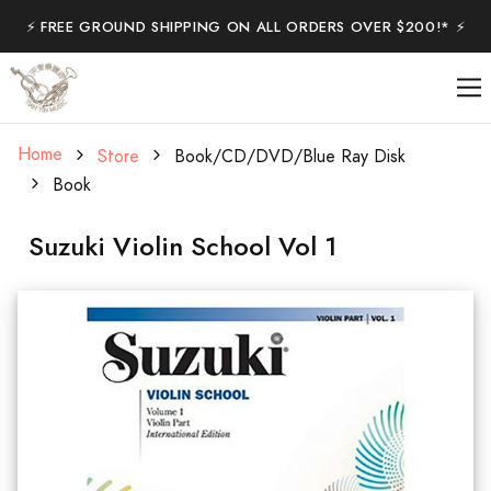
⚡️ FREE GROUND SHIPPING ON ALL ORDERS OVER $200!* ⚡️
Home
Store
Book/CD/DVD/Blue Ray Disk
Book
Suzuki Violin School Vol 1