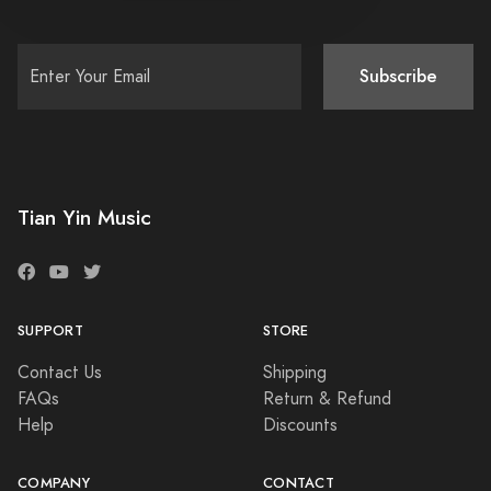
Subscribe
Tian Yin Music
SUPPORT
STORE
Contact Us
Shipping
FAQs
Return & Refund
Help
Discounts
COMPANY
CONTACT