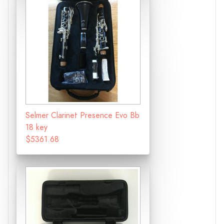
Selmer Clarinet Presence Evo Bb
18 key
$5361.68