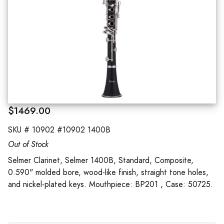
$1469.00
SKU #
10902 #10902 1400B
Out of Stock
Selmer Clarinet, Selmer 1400B, Standard, Composite,
0.590" molded bore, wood-like finish, straight tone holes,
and nickel-plated keys. Mouthpiece: BP201 , Case: 50725.