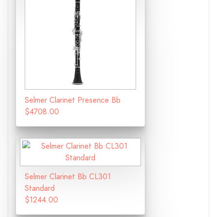
Selmer Clarinet Presence Bb
$4708.00
Selmer Clarinet Bb CL301
Standard
$1244.00