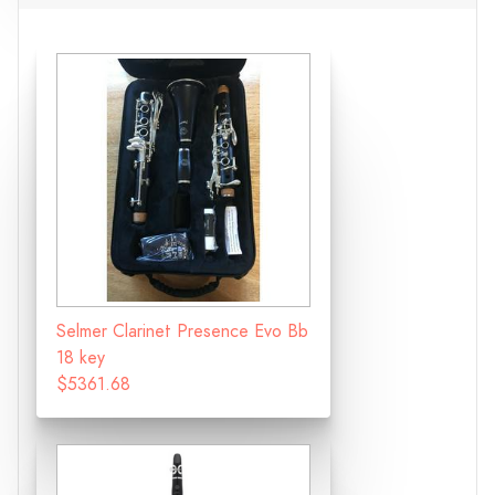
Selmer Clarinet Presence Evo Bb
18 key
$5361.68