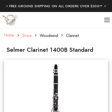
⚡️ FREE GROUND SHIPPING ON ALL ORDERS OVER $200!* ⚡️
Home
Store
Woodwind
Clarinet
Selmer Clarinet 1400B Standard