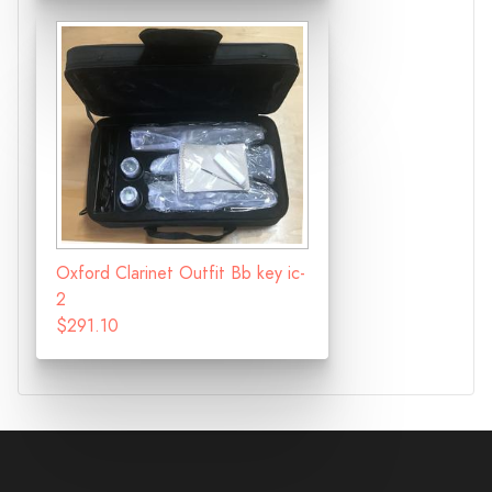
Oxford Clarinet Outfit Bb key ic-
2
$291.10