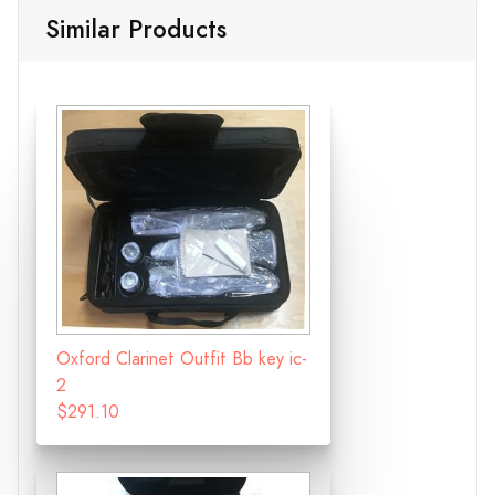
Similar Products
Oxford Clarinet Outfit Bb key ic-
2
$291.10