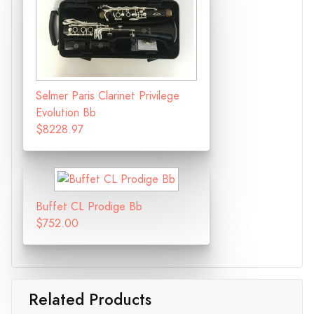
Selmer Paris Clarinet Privilege
Evolution Bb
$8228.97
Buffet CL Prodige Bb
$752.00
Related Products