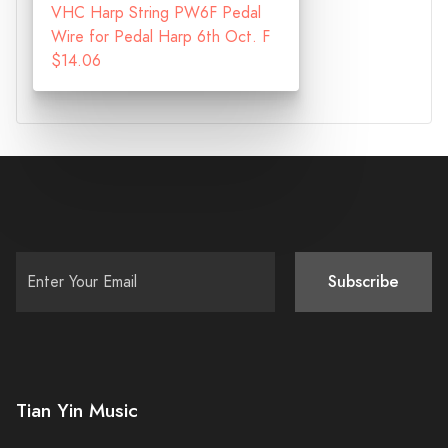
VHC Harp String PW6F Pedal
Wire for Pedal Harp 6th Oct. F
$14.06
Subscribe
Tian Yin Music