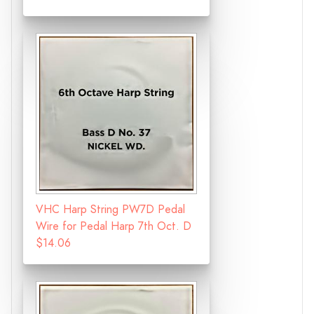
VHC Harp String PW7D Pedal
Wire for Pedal Harp 7th Oct. D
$14.06