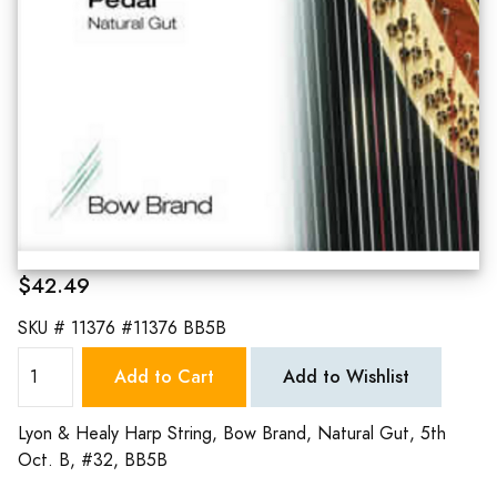
$42.49
SKU #
11376 #11376 BB5B
Add to Cart
Add to Wishlist
Lyon & Healy Harp String, Bow Brand, Natural Gut, 5th
Oct. B, #32, BB5B