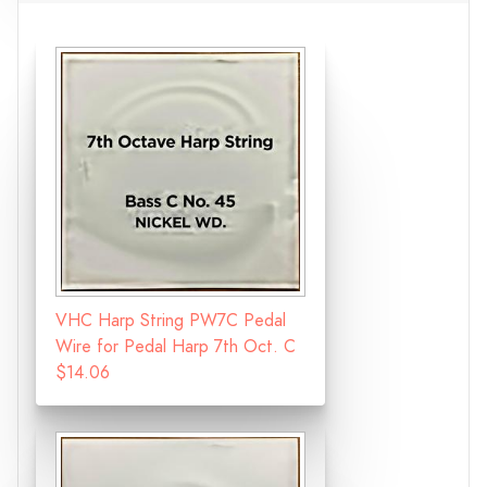
VHC Harp String PW7C Pedal
Wire for Pedal Harp 7th Oct. C
$14.06