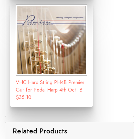
VHC Harp String PH4B Premier
Gut for Pedal Harp 4th Oct. B
$35.10
Related Products