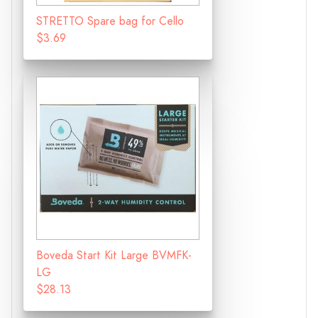
STRETTO Spare bag for Cello
$3.69
Boveda Start Kit Large BVMFK-
LG
$28.13