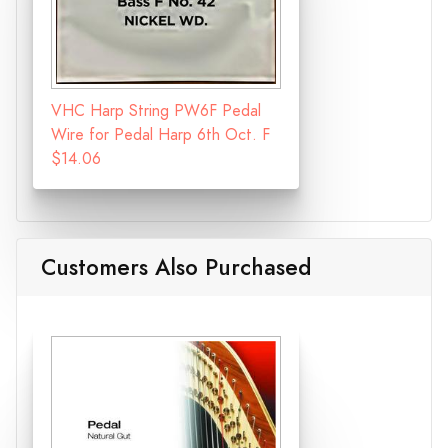
VHC Harp String PW6F Pedal
Wire for Pedal Harp 6th Oct. F
$14.06
Customers Also Purchased