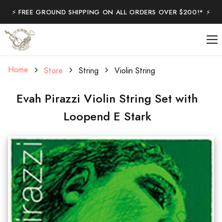
⚡️ FREE GROUND SHIPPING ON ALL ORDERS OVER $200!* ⚡️
Home
Store
String
Violin String
Evah Pirazzi Violin String Set with
Loopend E Stark