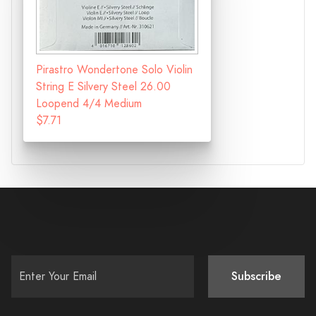
Pirastro Wondertone Solo Violin
String E Silvery Steel 26.00
Loopend 4/4 Medium
$7.71
Subscribe