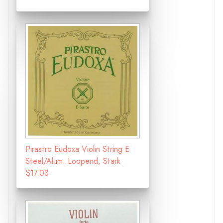
Pirastro Eudoxa Violin String E
Steel/Alum. Loopend, Stark
$17.03