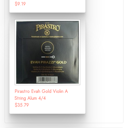
$9.19
Pirastro Evah Gold Violin A
String Alum 4/4
$35.79