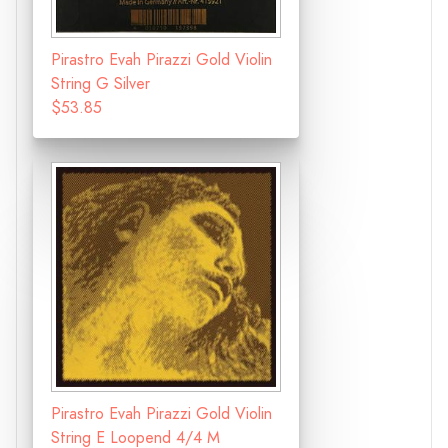
Pirastro Evah Pirazzi Gold Violin
String G Silver
$53.85
Pirastro Evah Pirazzi Gold Violin
String E Loopend 4/4 M