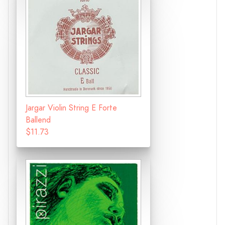
Jargar Violin String E Forte
Ballend
$11.73