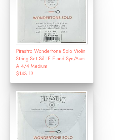
Pirastro Wondertone Solo Violin
String Set Sil LE E and Syn/Aum
A 4/4 Medium
$143.13