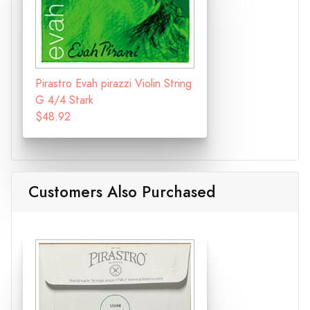
Pirastro Evah pirazzi Violin String
G 4/4 Stark
$48.92
Customers Also Purchased