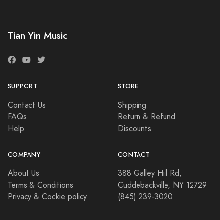
Tian Yin Music
SUPPORT
STORE
Contact Us
Shipping
FAQs
Return & Refund
Help
Discounts
COMPANY
CONTACT
About Us
388 Galley Hill Rd,
Terms & Conditions
Cuddebackville, NY 12729
Privacy & Cookie policy
(845) 239-3020