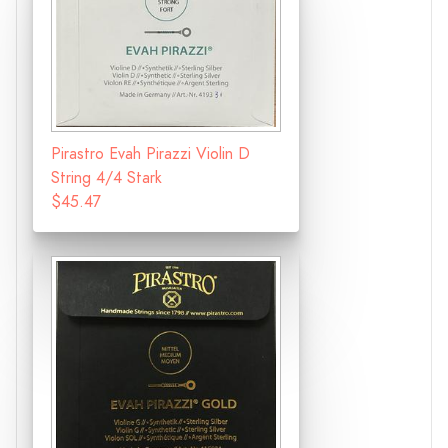
Pirastro Evah Pirazzi Violin D
String 4/4 Stark
$45.47