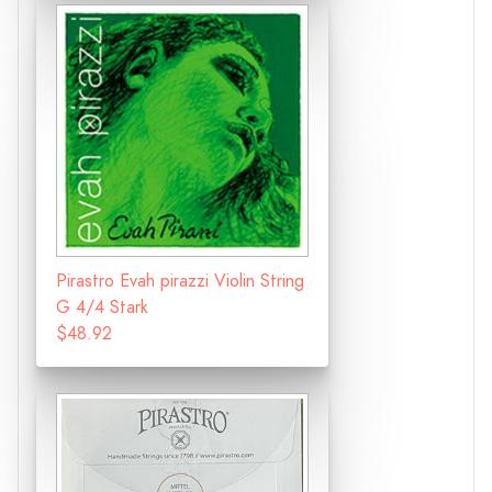
Pirastro Evah pirazzi Violin String
G 4/4 Stark
$48.92