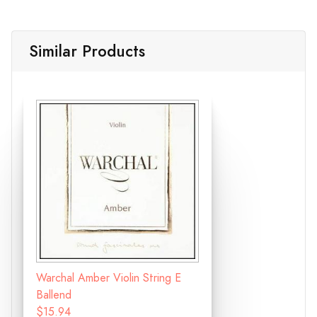
Similar Products
Warchal Amber Violin String E
Ballend
$15.94