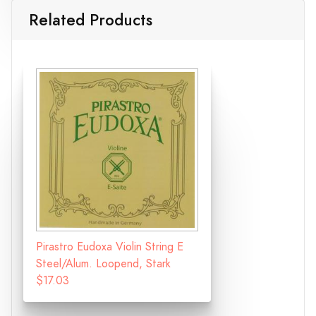
Related Products
Pirastro Eudoxa Violin String E
Steel/Alum. Loopend, Stark
$17.03