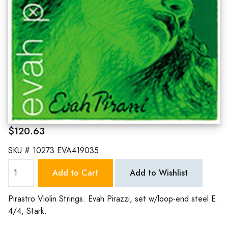
$120.63
SKU #
10273 EVA419035
Add to Cart
Add to Wishlist
Pirastro Violin Strings. Evah Pirazzi, set w/loop-end steel E.
4/4, Stark.