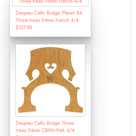
Despieu Cello Bridge Planet 8A
Three-trees 94mm French 4/4
$127.98
Despieu Cello Bridge Three-
trees 94mm CB9N-94A 4/4