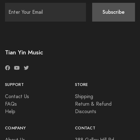
Subscribe
Tian Yin Music
SUPPORT
STORE
Contact Us
Shipping
FAQs
Return & Refund
Help
Discounts
COMPANY
CONTACT
About Us
388 Galley Hill Rd,