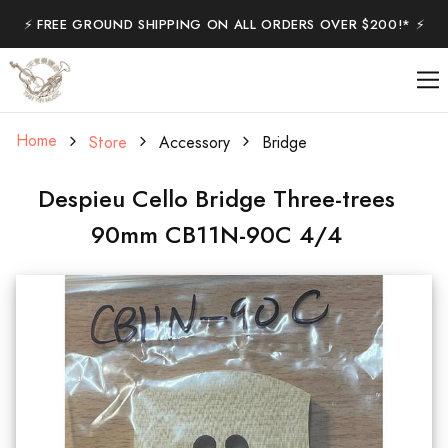
⚡️ FREE GROUND SHIPPING ON ALL ORDERS OVER $200!* ⚡️
Home
Store
Accessory
Bridge
Despieu Cello Bridge Three-trees
90mm CB11N-90C 4/4