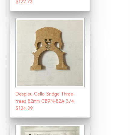
$122.73
Despieu Cello Bridge Three-
trees 82mm CB9N-82A 3/4
$124.29