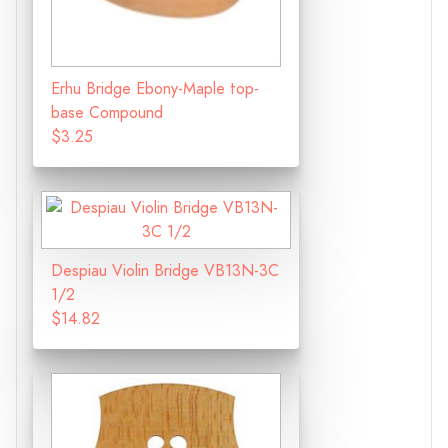
Erhu Bridge Ebony-Maple top-
base Compound
$3.25
Despiau Violin Bridge VB13N-3C
1/2
$14.82