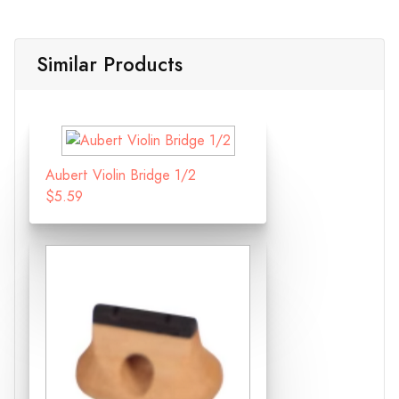
Similar Products
Aubert Violin Bridge 1/2
$5.59