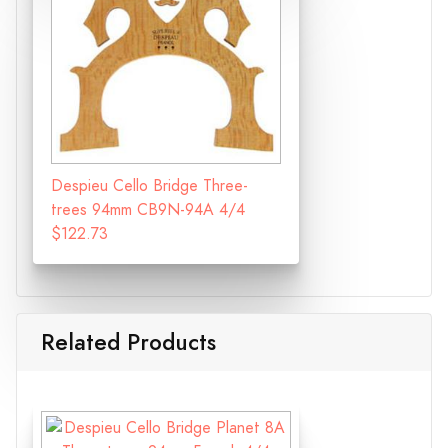
Despieu Cello Bridge Three-
trees 94mm CB9N-94A 4/4
$122.73
Related Products