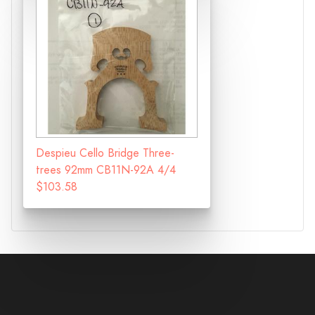
Despieu Cello Bridge Three-
trees 92mm CB11N-92A 4/4
$103.58