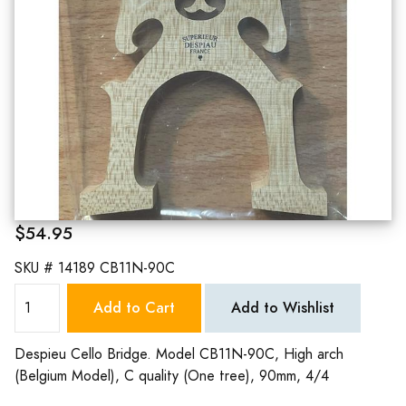
$54.95
SKU #
14189 CB11N-90C
Add to Cart
Add to Wishlist
Despieu Cello Bridge. Model CB11N-90C, High arch
(Belgium Model), C quality (One tree), 90mm, 4/4