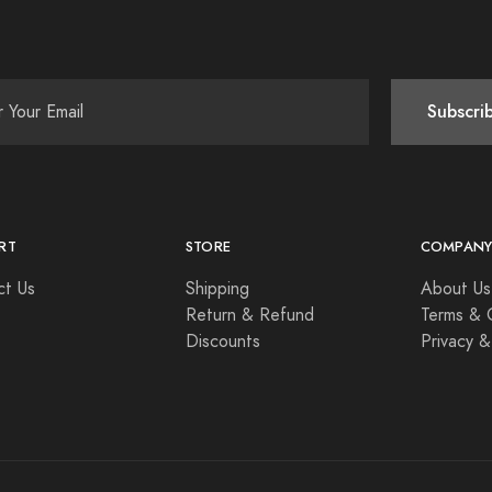
Subscri
RT
STORE
COMPAN
ct Us
Shipping
About Us
Return & Refund
Terms & 
Discounts
Privacy &