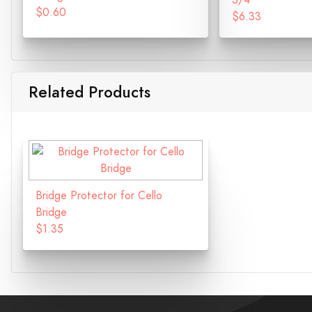
3/4
$0.60
$6.33
Related Products
Bridge Protector for Cello
Bridge
$1.35