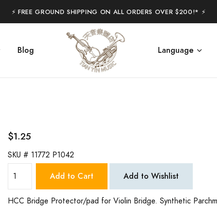
⚡️ FREE GROUND SHIPPING ON ALL ORDERS OVER $200!* ⚡️
Blog
Language
$1.25
SKU #
11772 P1042
Add to Cart
Add to Wishlist
HCC Bridge Protector/pad for Violin Bridge. Synthetic Parch