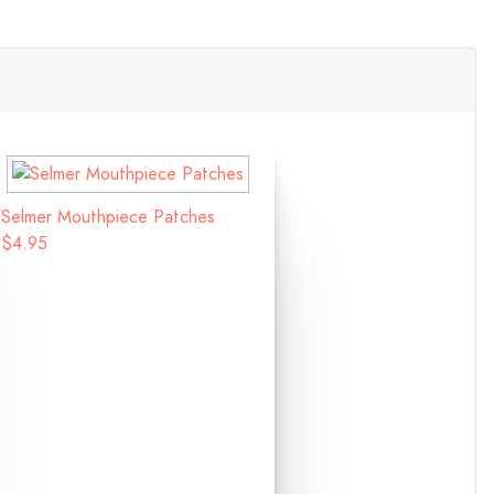
Selmer Mouthpiece Patches
$4.95