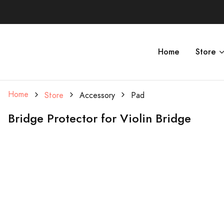
Home
Store
Home
Store
Accessory
Pad
Bridge Protector for Violin Bridge