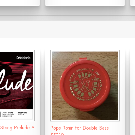
 String Prelude A
Pops Rosin for Double Bass