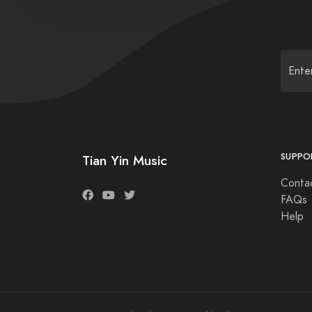
SUPPO
Tian Yin Music
Conta
FAQs
Help