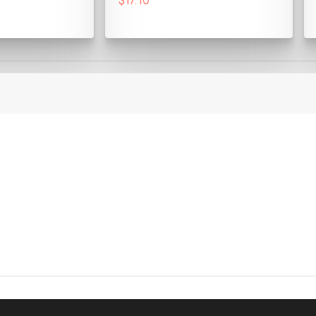
$17.10