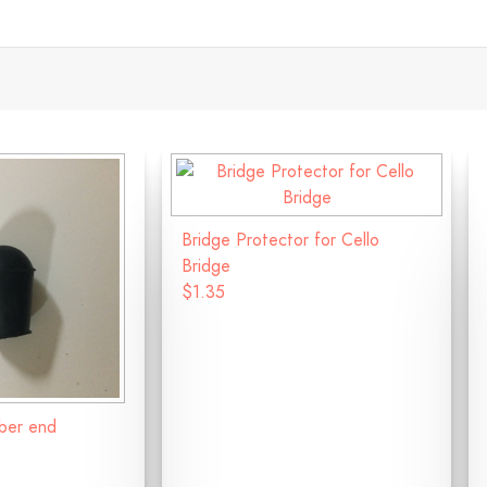
Bridge Protector for Cello
Bridge
$1.35
bber end