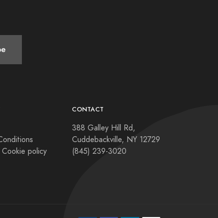
be
Y
CONTACT
388 Galley Hill Rd,
Conditions
Cuddebackville, NY 12729
 Cookie policy
(845) 239-3020