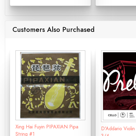
Customers Also Purchased
Xing Hai Fuyin PIPAXIAN Pipa
D'Addario Violin
String #1