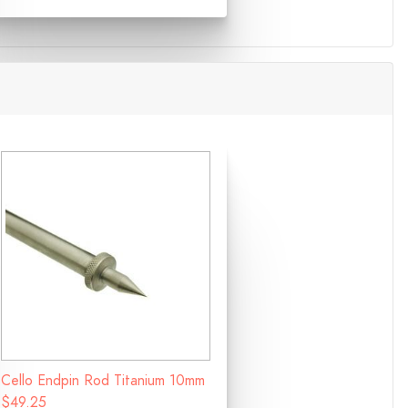
Cello Endpin Rod Titanium 10mm
$49.25