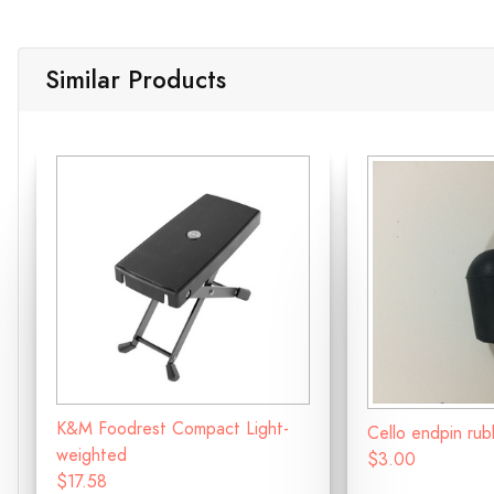
Similar Products
K&M Foodrest Compact Light-
Cello endpin ru
weighted
$3.00
$17.58